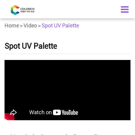
Home
Video
Spot UV Palette
Spot UV Palette