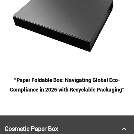
"Paper Foldable Box: Navigating Global Eco-
Compliance in 2026 with Recyclable Packaging"
Cosmetic Paper Box