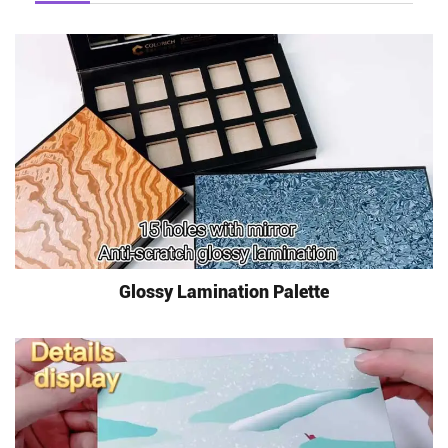
Glossy Lamination Palette