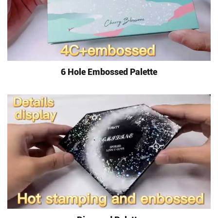
6 Hole Embossed Palette