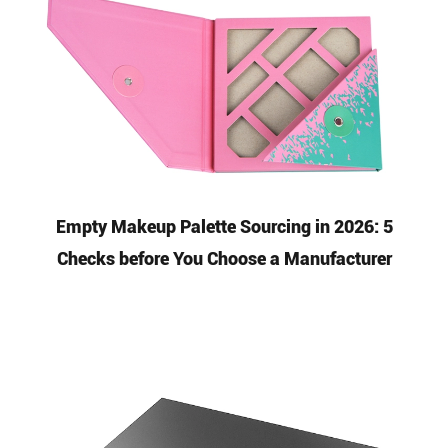
Empty Makeup Palette Sourcing in 2026: 5
Checks before You Choose a Manufacturer