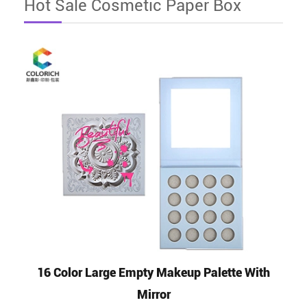
Hot Sale Cosmetic Paper Box
16 Color Large Empty Makeup Palette With
Mirror