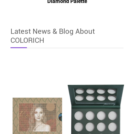
Diamond Palette
Latest News & Blog About
COLORICH