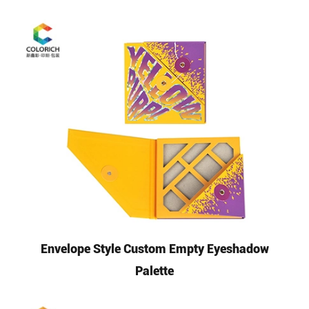
Envelope Style Custom Empty Eyeshadow
Palette