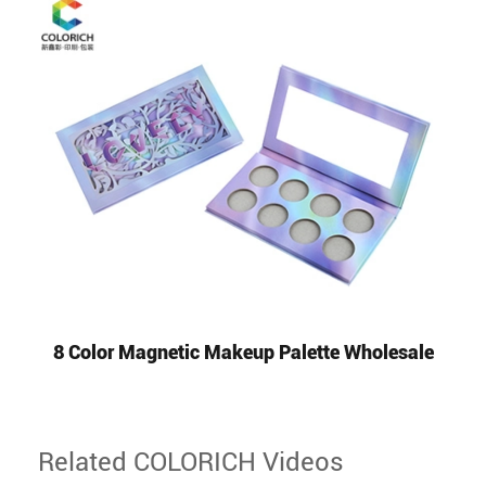
8 Color Magnetic Makeup Palette Wholesale
Related COLORICH Videos