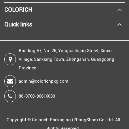
COLORICH
Quick links
Building A7, No. 26, Yongtaichang Street, Xinxu
Village, Sanxiang Town, Zhongshan, Guangdong
Province
admin@colorichpkg.com
86-0760-86616080
Copyright ©
Colorich Packaging (ZhongShan) Co.,Ltd.
All
Rights Reserved.