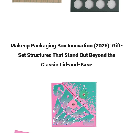
Makeup Packaging Box Innovation (2026): Gift-
Set Structures That Stand Out Beyond the
Classic Lid-and-Base