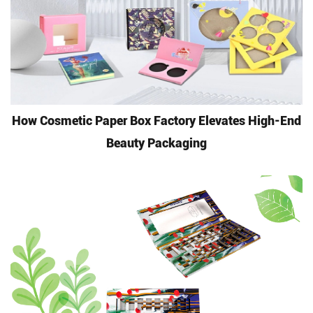
How Cosmetic Paper Box Factory Elevates High-End
Beauty Packaging