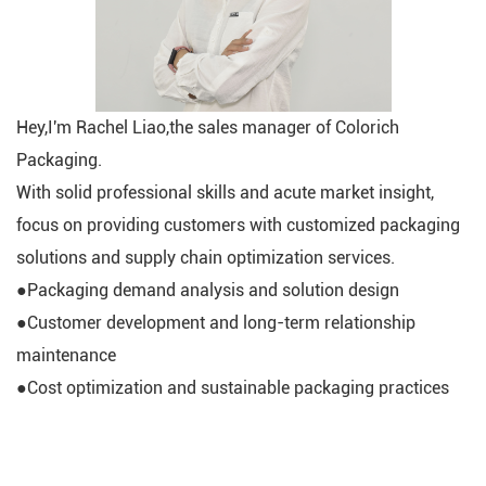
Hey,I'm Rachel Liao,the sales manager of Colorich
Packaging.
With solid professional skills and acute market insight,
focus on providing customers with customized packaging
solutions and supply chain optimization services.
●Packaging demand analysis and solution design
●Customer development and long-term relationship
maintenance
●Cost optimization and sustainable packaging practices