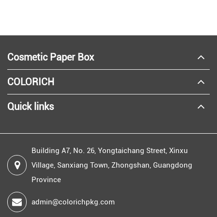
Cosmetic Paper Box
COLORICH
Quick links
Building A7, No. 26, Yongtaichang Street, Xinxu
Village, Sanxiang Town, Zhongshan, Guangdong
Province
admin@colorichpkg.com