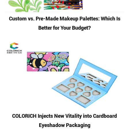
Custom vs. Pre-Made Makeup Palettes: Which Is
Better for Your Budget?
COLORICH Injects New Vitality into Cardboard
Eyeshadow Packaging