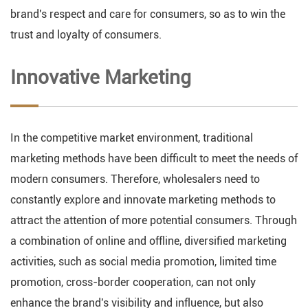
brand's respect and care for consumers, so as to win the
trust and loyalty of consumers.
Innovative Marketing
In the competitive market environment, traditional
marketing methods have been difficult to meet the needs of
modern consumers. Therefore, wholesalers need to
constantly explore and innovate marketing methods to
attract the attention of more potential consumers. Through
a combination of online and offline, diversified marketing
activities, such as social media promotion, limited time
promotion, cross-border cooperation, can not only
enhance the brand's visibility and influence, but also