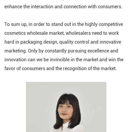
enhance the interaction and connection with consumers.
To sum up, in order to stand out in the highly competitive
cosmetics wholesale market, wholesalers need to work
hard in packaging design, quality control and innovative
marketing. Only by constantly pursuing excellence and
innovation can we be invincible in the market and win the
favor of consumers and the recognition of the market.