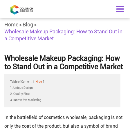
Home
Blog
Wholesale Makeup Packaging: How to Stand Out in
a Competitive Market
Wholesale Makeup Packaging: How
to Stand Out in a Competitive Market
Table of Content
[
Hide
]
1. Unique Design
2. Quality First
3. Innovative Marketing
In the battlefield of cosmetics wholesale, packaging is not
only the coat of the product, but also a symbol of brand