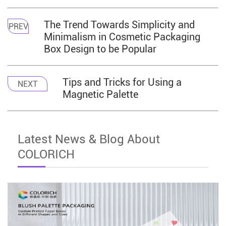
The Trend Towards Simplicity and
PREV
Minimalism in Cosmetic Packaging
Box Design to be Popular
Tips and Tricks for Using a
NEXT
Magnetic Palette
Latest News & Blog About
COLORICH