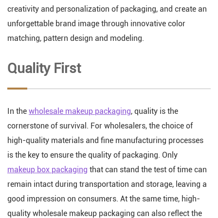
creativity and personalization of packaging, and create an
unforgettable brand image through innovative color
matching, pattern design and modeling.
Quality First
In the
wholesale makeup packaging
, quality is the
cornerstone of survival. For wholesalers, the choice of
high-quality materials and fine manufacturing processes
is the key to ensure the quality of packaging. Only
makeup box packaging
that can stand the test of time can
remain intact during transportation and storage, leaving a
good impression on consumers. At the same time, high-
quality wholesale makeup packaging can also reflect the