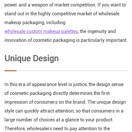
power and a weapon of market competition. If you want to
stand out in the highly competitive market of wholesale
makeup packaging, including
wholesale custom makeup palettes
, the ingenuity and
innovation of cosmetic packaging is particularly important.
Unique Design
In this era of appearance level is justice, the design sense
of cosmetic packaging directly determines the first
impression of consumers on the brand. The unique design
style can quickly attract attention, so that consumers in a
large number of choices at a glance to your product.
Therefore, wholesalers need to pay attention to the