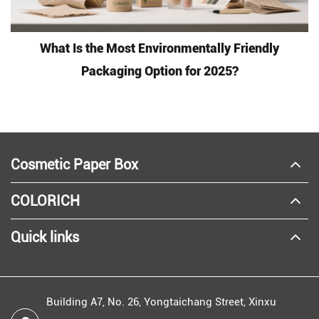
What Is the Most Environmentally Friendly
Packaging Option for 2025?
Cosmetic Paper Box
COLORICH
Quick links
Building A7, No. 26, Yongtaichang Street, Xinxu