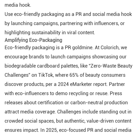
media hook.
Use eco-friendly packaging as a PR and social media hook
by launching campaigns, partnering with influencers, or
highlighting sustainability in viral content.
Amplifying Eco-Packaging
Eco-friendly packaging is a PR goldmine. At Colorich, we
encourage brands to launch campaigns showcasing our
biodegradable cardboard palettes, like “Zero-Waste Beauty
Challenges” on TikTok, where 65% of beauty consumers
discover products, per a 2024 eMarketer report. Partner
with eco-influencers to demo recycling or reuse. Press
releases about certification or carbon-neutral production
attract media coverage. Challenges include standing out in
crowded social spaces, but authentic, value-driven content
ensures impact. In 2025, eco-focused PR and social media