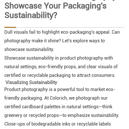
Showcase Your Packaging's
Sustainability?
Dull visuals fail to highlight eco-packaging's appeal. Can
photography make it shine? Let's explore ways to
showcase sustainability.
Showcase sustainability in product photography with
natural settings, eco-friendly props, and clear visuals of
certified or recyclable packaging to attract consumers.
Visualizing Sustainability
Product photography is a powerful tool to market eco-
friendly packaging. At Colorich, we photograph our
certified cardboard palettes in natural settings—think
greenery or recycled props—to emphasize sustainability.
Close-ups of biodegradable inks or recyclable labels