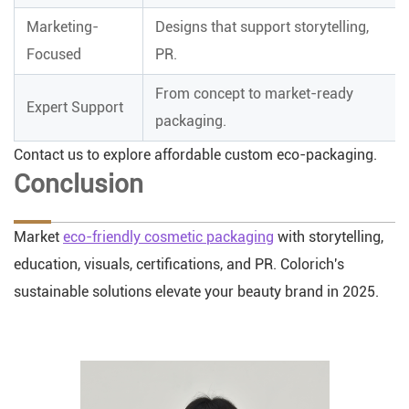
Marketing-
Designs that support storytelling,
Focused
PR.
From concept to market-ready
Expert Support
packaging.
Contact us to explore affordable custom eco-packaging.
Conclusion
Market
eco-friendly cosmetic packaging
with storytelling,
education, visuals, certifications, and PR. Colorich's
sustainable solutions elevate your beauty brand in 2025.