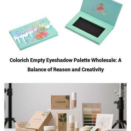
Colorich Empty Eyeshadow Palette Wholesale: A
Balance of Reason and Creativity