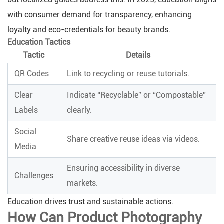
with consumer demand for transparency, enhancing
loyalty and eco-credentials for beauty brands.
Education Tactics
Tactic
Details
QR Codes
Link to recycling or reuse tutorials.
Clear
Indicate “Recyclable” or “Compostable”
Labels
clearly.
Social
Share creative reuse ideas via videos.
Media
Ensuring accessibility in diverse
Challenges
markets.
Education drives trust and sustainable actions.
How Can Product Photography