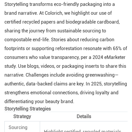
Storytelling transforms eco-friendly packaging into a
brand narrative. At Colorich, we highlight our use of
certified recycled papers and biodegradable cardboard,
sharing the journey from sustainable sourcing to
compostable end-life. Stories about reducing carbon
footprints or supporting reforestation resonate with 65% of
consumers who value transparency, per a 2024 eMarketer
study. Use blogs, videos, or packaging inserts to share this
narrative. Challenges include avoiding greenwashing—
authentic, data-backed claims are key. In 2025, storytelling
strengthens emotional connections, driving loyalty and
differentiating your beauty brand.
Storytelling Strategies
Strategy
Details
Sourcing
Highlight certified, recycled materials.