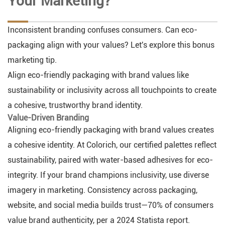
Your Marketing?
Inconsistent branding confuses consumers. Can eco-
packaging align with your values? Let's explore this bonus
marketing tip.
Align eco-friendly packaging with brand values like
sustainability or inclusivity across all touchpoints to create
a cohesive, trustworthy brand identity.
Value-Driven Branding
Aligning eco-friendly packaging with brand values creates
a cohesive identity. At Colorich, our certified palettes reflect
sustainability, paired with water-based adhesives for eco-
integrity. If your brand champions inclusivity, use diverse
imagery in marketing. Consistency across packaging,
website, and social media builds trust—70% of consumers
value brand authenticity, per a 2024 Statista report.