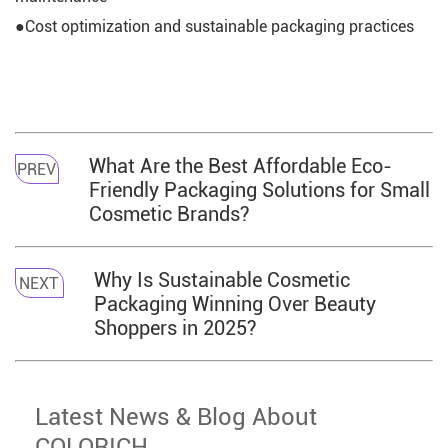
●Cost optimization and sustainable packaging practices
What Are the Best Affordable Eco-
PREV
Friendly Packaging Solutions for Small
Cosmetic Brands?
Why Is Sustainable Cosmetic
NEXT
Packaging Winning Over Beauty
Shoppers in 2025?
Latest News & Blog About
COLORICH