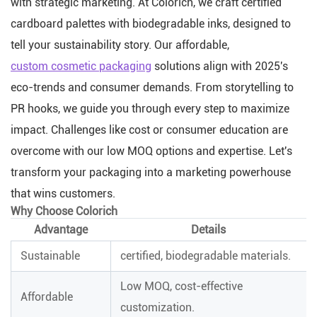
with strategic marketing. At Colorich, we craft certified
cardboard palettes with biodegradable inks, designed to
tell your sustainability story. Our affordable,
custom cosmetic packaging
solutions align with 2025's
eco-trends and consumer demands. From storytelling to
PR hooks, we guide you through every step to maximize
impact. Challenges like cost or consumer education are
overcome with our low MOQ options and expertise. Let's
transform your packaging into a marketing powerhouse
that wins customers.
Why Choose Colorich
Advantage
Details
Sustainable
certified, biodegradable materials.
Low MOQ, cost-effective
Affordable
customization.