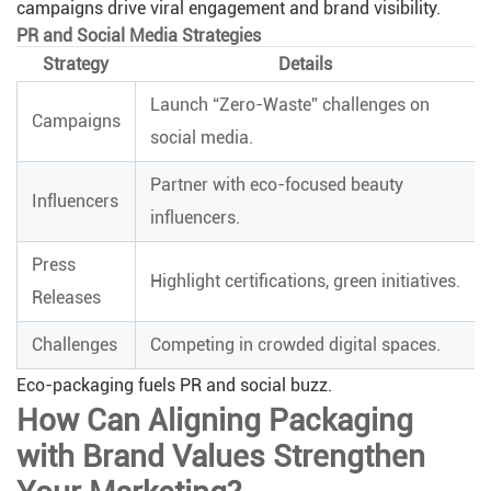
campaigns drive viral engagement and brand visibility.
PR and Social Media Strategies
Strategy
Details
Launch “Zero-Waste” challenges on
Campaigns
social media.
Partner with eco-focused beauty
Influencers
influencers.
Press
Highlight certifications, green initiatives.
Releases
Challenges
Competing in crowded digital spaces.
Eco-packaging fuels PR and social buzz.
How Can Aligning Packaging
with Brand Values Strengthen