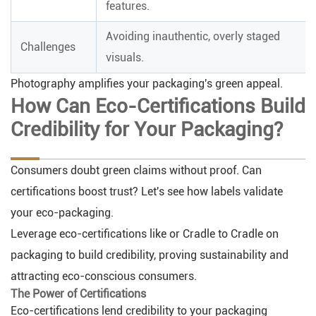
features.
Avoiding inauthentic, overly staged
Challenges
visuals.
Photography amplifies your packaging's green appeal.
How Can Eco-Certifications Build
Credibility for Your Packaging?
Consumers doubt green claims without proof. Can
certifications boost trust? Let's see how labels validate
your eco-packaging.
Leverage eco-certifications like or Cradle to Cradle on
packaging to build credibility, proving sustainability and
attracting eco-conscious consumers.
The Power of Certifications
Eco-certifications lend credibility to your packaging