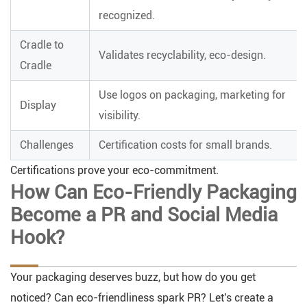
recognized.
Cradle to
Validates recyclability, eco-design.
Cradle
Use logos on packaging, marketing for
Display
visibility.
Challenges
Certification costs for small brands.
Certifications prove your eco-commitment.
How Can Eco-Friendly Packaging
Become a PR and Social Media
Hook?
Your packaging deserves buzz, but how do you get
noticed? Can eco-friendliness spark PR? Let's create a