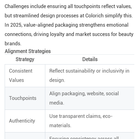
Challenges include ensuring all touchpoints reflect values,
but streamlined design processes at Colorich simplify this.
In 2025, value-aligned packaging strengthens emotional
connections, driving loyalty and market success for beauty
brands.
Alignment Strategies
Strategy
Details
Consistent
Reflect sustainability or inclusivity in
Values
design.
Align packaging, website, social
Touchpoints
media.
Use transparent claims, eco-
Authenticity
materials.
Ensuring consistency across all