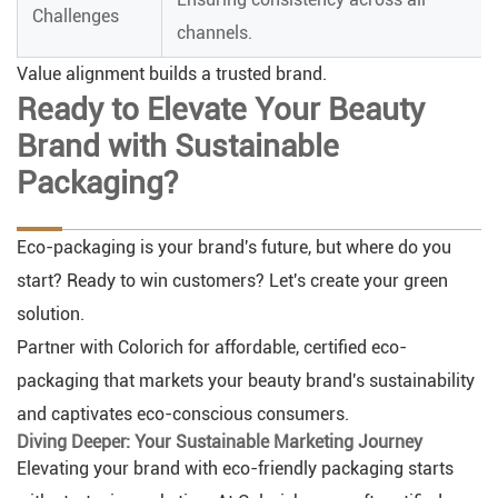
Challenges
channels.
Value alignment builds a trusted brand.
Ready to Elevate Your Beauty
Brand with Sustainable
Packaging?
Eco-packaging is your brand's future, but where do you
start? Ready to win customers? Let's create your green
solution.
Partner with Colorich for affordable, certified eco-
packaging that markets your beauty brand's sustainability
and captivates eco-conscious consumers.
Diving Deeper: Your Sustainable Marketing Journey
Elevating your brand with eco-friendly packaging starts