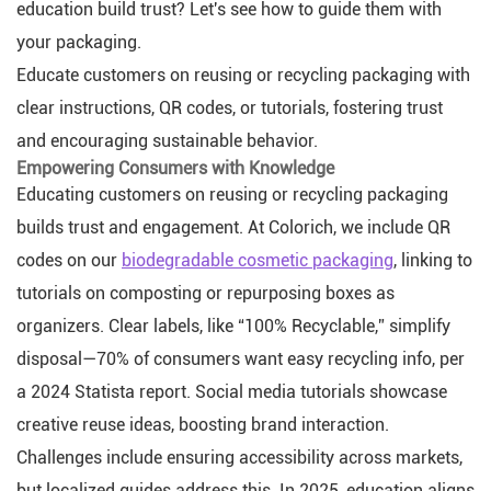
education build trust? Let's see how to guide them with
your packaging.
Educate customers on reusing or recycling packaging with
clear instructions, QR codes, or tutorials, fostering trust
and encouraging sustainable behavior.
Empowering Consumers with Knowledge
Educating customers on reusing or recycling packaging
builds trust and engagement. At Colorich, we include QR
codes on our
biodegradable cosmetic packaging
, linking to
tutorials on composting or repurposing boxes as
organizers. Clear labels, like “100% Recyclable,” simplify
disposal—70% of consumers want easy recycling info, per
a 2024 Statista report. Social media tutorials showcase
creative reuse ideas, boosting brand interaction.
Challenges include ensuring accessibility across markets,
but localized guides address this. In 2025, education aligns