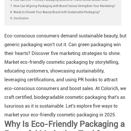
7. How Can Aligning Packaging with Brand Values Strengthen Your Marketing?
8. Ready to Elevate Your Beauty Brand with Sustainable Packaging?
9. Conclusion
Eco-conscious consumers demand sustainable beauty, but
generic packaging won't cut it. Can green packaging win
their hearts? Discover five marketing strategies to shine.
Market eco-friendly cosmetic packaging by storytelling,
educating customers, showcasing sustainability,
leveraging certifications, and using PR hooks to attract
eco-conscious consumers and boost sales. At Colorich, we
craft certified, biodegradable cosmetic packaging that's as
luxurious as it is sustainable. Let's explore five ways to
market your eco-friendly cosmetic packaging in 2025.
Why Is Eco-Friendly Packaging a