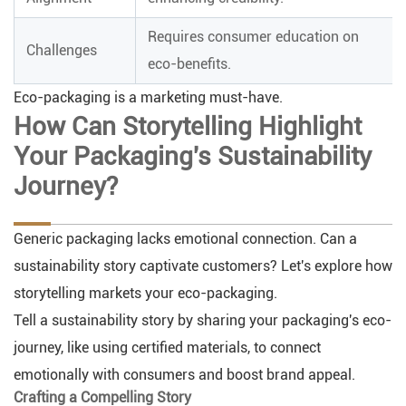
Requires consumer education on
Challenges
eco-benefits.
Eco-packaging is a marketing must-have.
How Can Storytelling Highlight
Your Packaging's Sustainability
Journey?
Generic packaging lacks emotional connection. Can a
sustainability story captivate customers? Let's explore how
storytelling markets your eco-packaging.
Tell a sustainability story by sharing your packaging's eco-
journey, like using certified materials, to connect
emotionally with consumers and boost brand appeal.
Crafting a Compelling Story