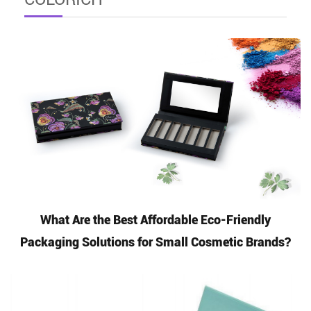
What Are the Best Affordable Eco-Friendly
Packaging Solutions for Small Cosmetic Brands?