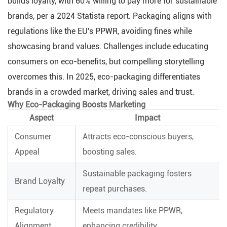
builds loyalty, with 60% willing to pay more for sustainable
brands, per a 2024 Statista report. Packaging aligns with
regulations like the EU's PPWR, avoiding fines while
showcasing brand values. Challenges include educating
consumers on eco-benefits, but compelling storytelling
overcomes this. In 2025, eco-packaging differentiates
brands in a crowded market, driving sales and trust.
Why Eco-Packaging Boosts Marketing
Aspect
Impact
Consumer
Attracts eco-conscious buyers,
Appeal
boosting sales.
Sustainable packaging fosters
Brand Loyalty
repeat purchases.
Regulatory
Meets mandates like PPWR,
Alignment
enhancing credibility.