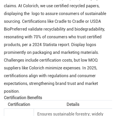
claims. At Colorich, we use certified recycled papers,
displaying the logo to assure consumers of sustainable
sourcing. Certifications like Cradle to Cradle or USDA
BioPreferred validate recyclability and biodegradability,
resonating with 70% of consumers who trust certified
products, per a 2024 Statista report. Display logos
prominently on packaging and marketing materials.
Challenges include certification costs, but low MOQ
suppliers like Colorich minimize expenses. In 2025,
certifications align with regulations and consumer
expectations, strengthening brand trust and market
position.
Certification Benefits
Certification
Details
Ensures sustainable forestry; widely