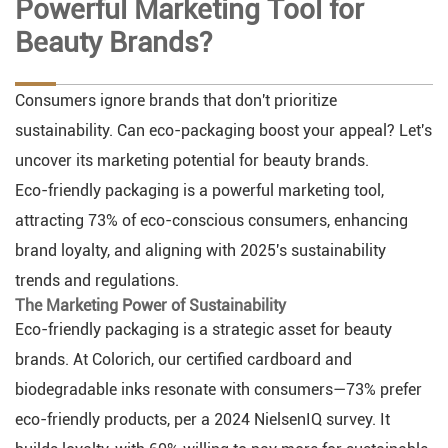
Powerful Marketing Tool for
Beauty Brands?
Consumers ignore brands that don't prioritize
sustainability. Can eco-packaging boost your appeal? Let's
uncover its marketing potential for beauty brands.
Eco-friendly packaging is a powerful marketing tool,
attracting 73% of eco-conscious consumers, enhancing
brand loyalty, and aligning with 2025's sustainability
trends and regulations.
The Marketing Power of Sustainability
Eco-friendly packaging is a strategic asset for beauty
brands. At Colorich, our certified cardboard and
biodegradable inks resonate with consumers—73% prefer
eco-friendly products, per a 2024 NielsenIQ survey. It