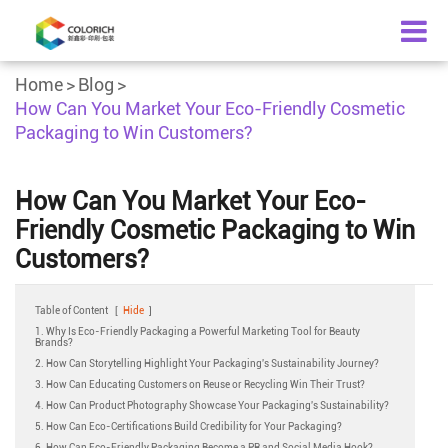
Home
Blog
How Can You Market Your Eco-Friendly Cosmetic
Packaging to Win Customers?
How Can You Market Your Eco-
Friendly Cosmetic Packaging to Win
Customers?
Table of Content
[
Hide
]
1. Why Is Eco-Friendly Packaging a Powerful Marketing Tool for Beauty
Brands?
2. How Can Storytelling Highlight Your Packaging's Sustainability Journey?
3. How Can Educating Customers on Reuse or Recycling Win Their Trust?
4. How Can Product Photography Showcase Your Packaging's Sustainability?
5. How Can Eco-Certifications Build Credibility for Your Packaging?
6. How Can Eco-Friendly Packaging Become a PR and Social Media Hook?