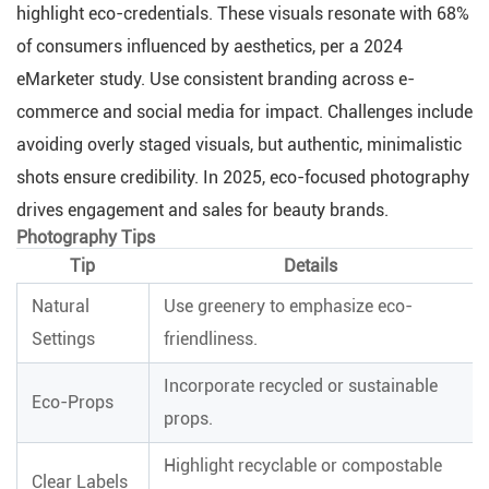
highlight eco-credentials. These visuals resonate with 68%
of consumers influenced by aesthetics, per a 2024
eMarketer study. Use consistent branding across e-
commerce and social media for impact. Challenges include
avoiding overly staged visuals, but authentic, minimalistic
shots ensure credibility. In 2025, eco-focused photography
drives engagement and sales for beauty brands.
Photography Tips
Tip
Details
Natural
Use greenery to emphasize eco-
Settings
friendliness.
Incorporate recycled or sustainable
Eco-Props
props.
Highlight recyclable or compostable
Clear Labels