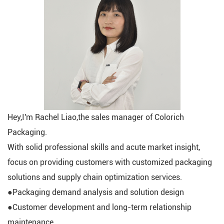
Hey,I'm Rachel Liao,the sales manager of Colorich
Packaging.
With solid professional skills and acute market insight,
focus on providing customers with customized packaging
solutions and supply chain optimization services.
●Packaging demand analysis and solution design
●Customer development and long-term relationship
maintenance