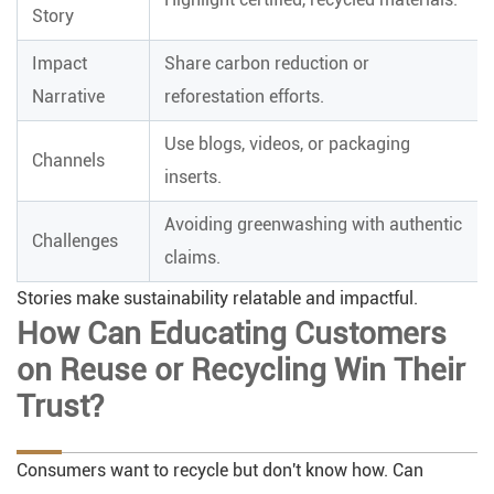
Story
Impact
Share carbon reduction or
Narrative
reforestation efforts.
Use blogs, videos, or packaging
Channels
inserts.
Avoiding greenwashing with authentic
Challenges
claims.
Stories make sustainability relatable and impactful.
How Can Educating Customers
on Reuse or Recycling Win Their
Trust?
Consumers want to recycle but don't know how. Can