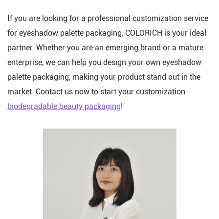
If you are looking for a professional customization service
for eyeshadow palette packaging, COLORICH is your ideal
partner. Whether you are an emerging brand or a mature
enterprise, we can help you design your own eyeshadow
palette packaging, making your product stand out in the
market. Contact us now to start your customization
biodegradable beauty packaging
!