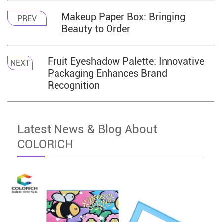
Makeup Paper Box: Bringing
PREV
Beauty to Order
Fruit Eyeshadow Palette: Innovative
NEXT
Packaging Enhances Brand
Recognition
Latest News & Blog About
COLORICH