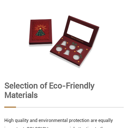
Selection of Eco-Friendly
Materials
High quality and environmental protection are equally