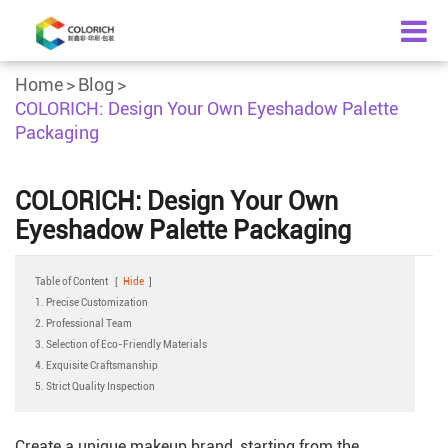
Home
Blog
COLORICH: Design Your Own Eyeshadow Palette
Packaging
COLORICH: Design Your Own
Eyeshadow Palette Packaging
Table of Content
[
Hide
]
1. Precise Customization
2. Professional Team
3. Selection of Eco-Friendly Materials
4. Exquisite Craftsmanship
5. Strict Quality Inspection
Create a unique makeup brand, starting from the