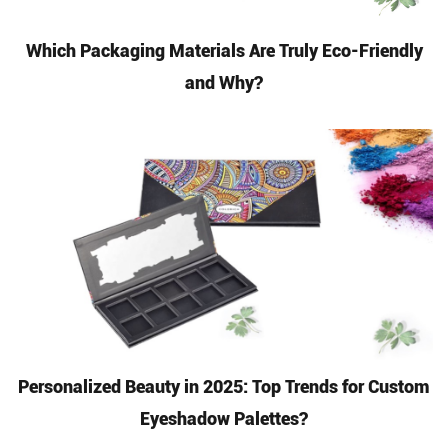
Which Packaging Materials Are Truly Eco-Friendly
and Why?
Personalized Beauty in 2025: Top Trends for Custom
Eyeshadow Palettes?