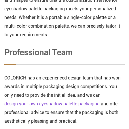
and shapes to ensure that the customization service for
eyeshadow palette packaging meets your personalized
needs. Whether it is a portable single-color palette or a
multi-color combination palette, we can precisely tailor it
to your requirements.
Professional Team
COLORICH has an experienced design team that has won
awards in multiple packaging design competitions. You
only need to provide the initial idea, and we can
design your own eyeshadow palette packaging
and offer
professional advice to ensure that the packaging is both
aesthetically pleasing and practical.