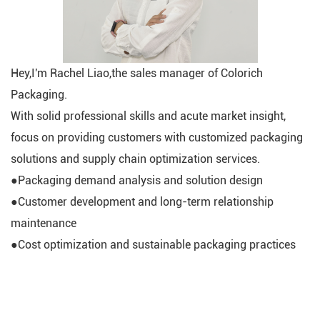
Hey,I'm Rachel Liao,the sales manager of Colorich
Packaging.
With solid professional skills and acute market insight,
focus on providing customers with customized packaging
solutions and supply chain optimization services.
●Packaging demand analysis and solution design
●Customer development and long-term relationship
maintenance
●Cost optimization and sustainable packaging practices