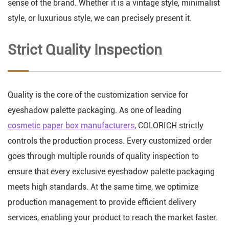
sense of the brand. Whether it is a vintage style, minimalist
style, or luxurious style, we can precisely present it.
Strict Quality Inspection
Quality is the core of the customization service for
eyeshadow palette packaging. As one of leading
cosmetic paper box manufacturers
, COLORICH strictly
controls the production process. Every customized order
goes through multiple rounds of quality inspection to
ensure that every exclusive eyeshadow palette packaging
meets high standards. At the same time, we optimize
production management to provide efficient delivery
services, enabling your product to reach the market faster.