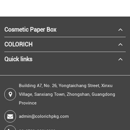
Cosmetic Paper Box
COLORICH
Quick links
Building A7, No. 26, Yongtaichang Street, Xinxu
Village, Sanxiang Town, Zhongshan, Guangdong
Province
admin@colorichpkg.com