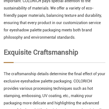
important. COLORICH pays special attention to the
sustainability of materials. We offer a variety of eco-
friendly paper materials, balancing texture and durability,
ensuring that every product in our customization service
for eyeshadow palette packaging meets both brand
philosophy and environmental standards.
Exquisite Craftsmanship
The craftsmanship details determine the final effect of your
exclusive eyeshadow palette packaging. COLORICH
provides various processing techniques such as hot
stamping, embossing, UV coating, etc., making your
packaging more delicate and highlighting the advanced