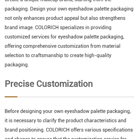
packaging. Design your own eyeshadow palette packaging
not only enhances product appeal but also strengthens
brand image. COLORICH specializes in providing
customized services for eyeshadow palette packaging,
offering comprehensive customization from material
selection to craftsmanship to create high-quality
packaging.
Precise Customization
Before designing your own eyeshadow palette packaging,
it is necessary to clarify the product characteristics and
brand positioning. COLORICH offers various specifications