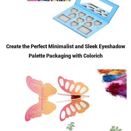
Create the Perfect Minimalist and Sleek Eyeshadow
Palette Packaging with Colorich