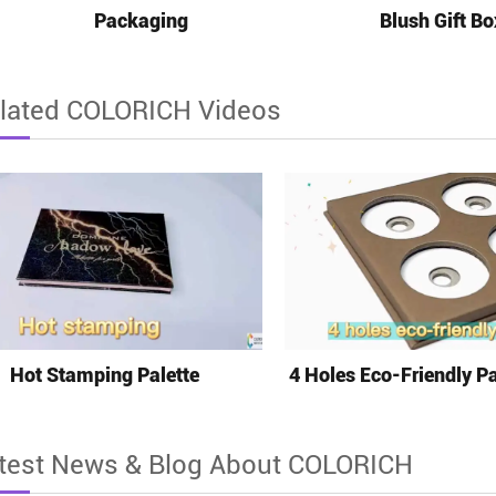
Packaging
Blush Gift Bo
lated COLORICH Videos
Hot Stamping Palette
4 Holes Eco-Friendly Pa
test News & Blog About COLORICH