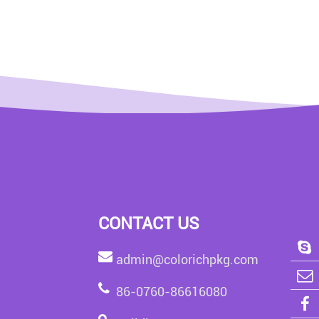
CONTACT US
admin@colorichpkg.com
86-0760-86616080