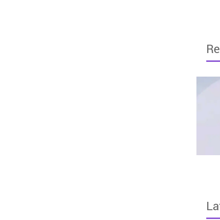
Re
La