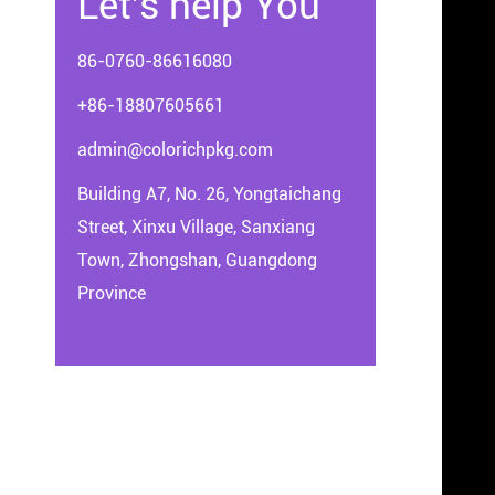
Let's help You
86-0760-86616080
+86-18807605661
admin@colorichpkg.com
Building A7, No. 26, Yongtaichang
Street, Xinxu Village, Sanxiang
Town, Zhongshan, Guangdong
Province