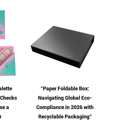
lette
"Paper Foldable Box:
5 Checks
Navigating Global Eco-
se a
Compliance in 2026 with
r
Recyclable Packaging"