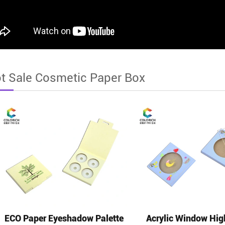
t Sale Cosmetic Paper Box
ECO Paper Eyeshadow Palette
Acrylic Window Hig