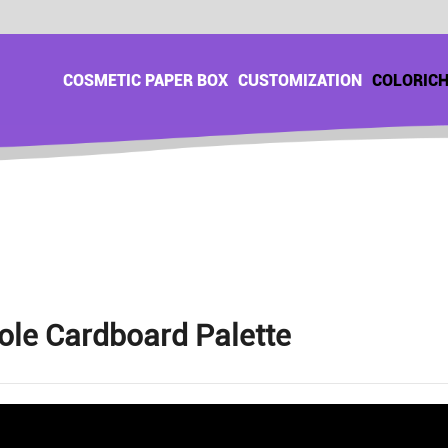
COSMETIC PAPER BOX
CUSTOMIZATION
COLORIC
ole Cardboard Palette