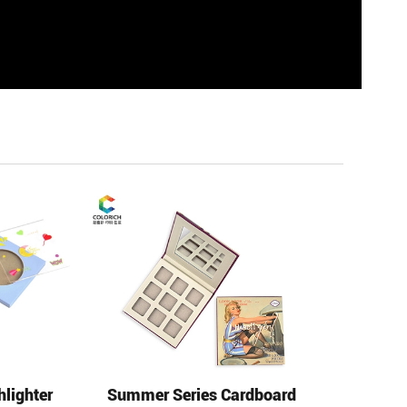
hlighter
Summer Series Cardboard