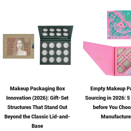
Makeup Packaging Box
Empty Makeup Pa
Innovation (2026): Gift-Set
Sourcing in 2026: 
Structures That Stand Out
before You Choo
Beyond the Classic Lid-and-
Manufacture
Base