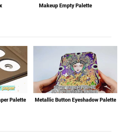
x
Makeup Empty Palette
per Palette
Metallic Button Eyeshadow Palette