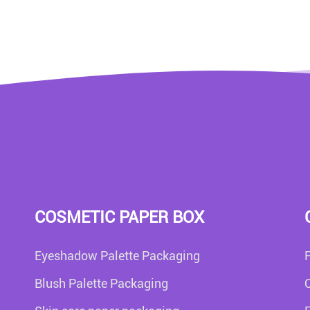
COSMETIC PAPER BOX
Eyeshadow Palette Packaging
Blush Palette Packaging