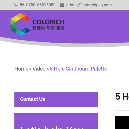
86-0760-86616080
admin@colorichpkg.com
Home
Video
5 Hole Cardboard Palette
5 H
Contact Us