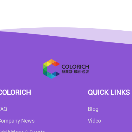
COLORICH
QUICK LINKS
FAQ
Blog
Company News
Video