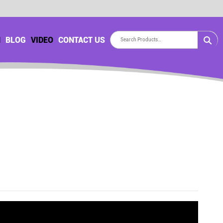
H
BLOG
VIDEO
CONTACT US