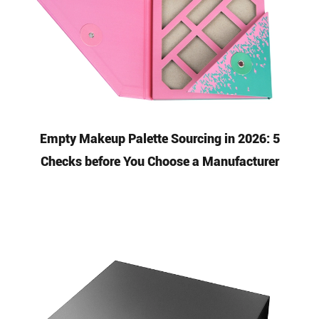
Empty Makeup Palette Sourcing in 2026: 5
Checks before You Choose a Manufacturer