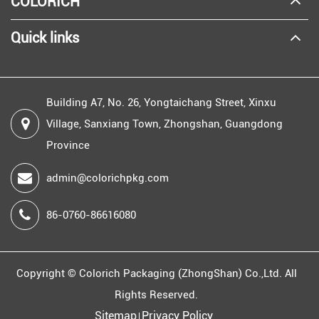
COLORICH
Quick links
Building A7, No. 26, Yongtaichang Street, Xinxu
Village, Sanxiang Town, Zhongshan, Guangdong
Province
admin@colorichpkg.com
86-0760-86616080
Copyright ©
Colorich Packaging (ZhongShan) Co.,Ltd.
All
Rights Reserved.
Sitemap
Privacy Policy