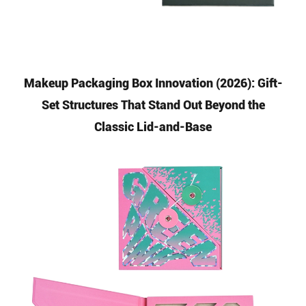
Makeup Packaging Box Innovation (2026): Gift-
Set Structures That Stand Out Beyond the
Classic Lid-and-Base