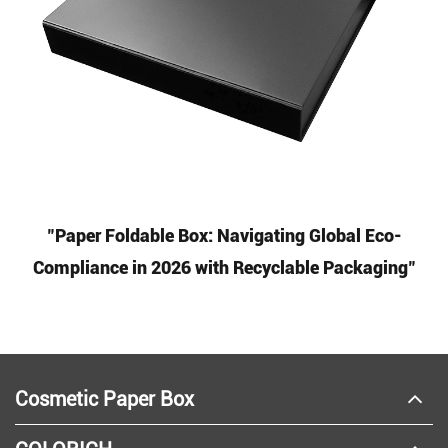
"Paper Foldable Box: Navigating Global Eco-
Compliance in 2026 with Recyclable Packaging"
Cosmetic Paper Box