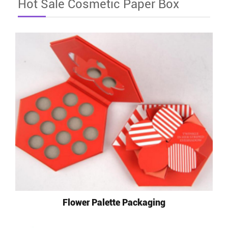
Hot Sale Cosmetic Paper Box
Flower Palette Packaging