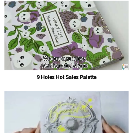
9 Holes Hot Sales Palette