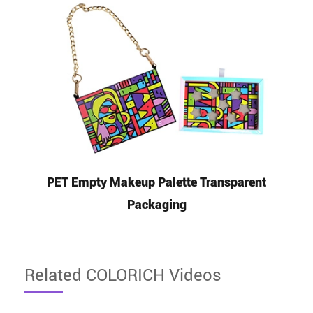
PET Empty Makeup Palette Transparent
Packaging
Related COLORICH Videos