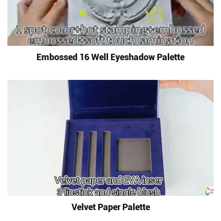
Embossed 16 Well Eyeshadow Palette
Velvet Paper Palette