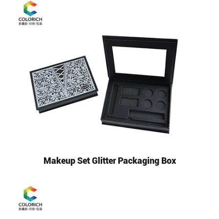
Makeup Set Glitter Packaging Box