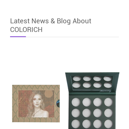
Latest News & Blog About
COLORICH