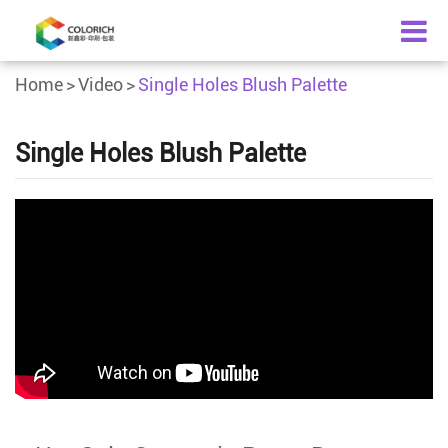
Home
Video
Single Holes Blush Palette
Single Holes Blush Palette