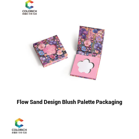
Flow Sand Design Blush Palette Packaging