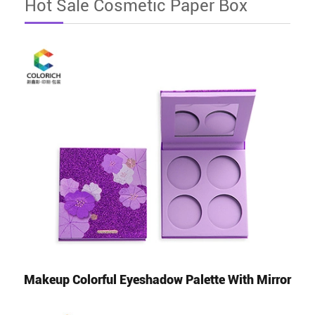
Hot Sale Cosmetic Paper Box
Makeup Colorful Eyeshadow Palette With Mirror