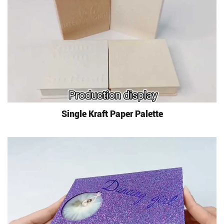
Single Kraft Paper Palette