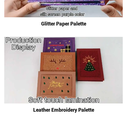
Glitter Paper Palette
Leather Embroidery Palette