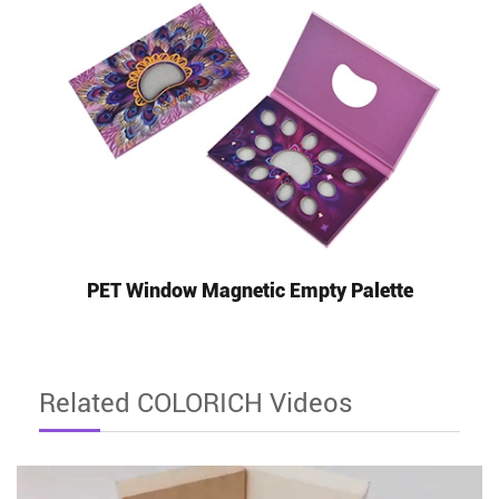
PET Window Magnetic Empty Palette
Related COLORICH Videos