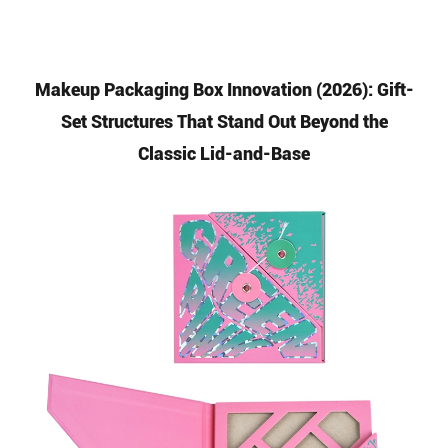
Makeup Packaging Box Innovation (2026): Gift-
Set Structures That Stand Out Beyond the
Classic Lid-and-Base