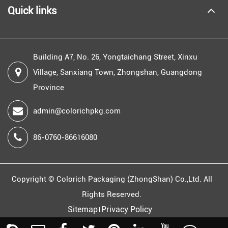
Quick links
Building A7, No. 26, Yongtaichang Street, Xinxu
Village, Sanxiang Town, Zhongshan, Guangdong
Province
admin@colorichpkg.com
86-0760-86616080
Copyright ©
Colorich Packaging (ZhongShan) Co.,Ltd.
All
Rights Reserved.
Sitemap
Privacy Policy