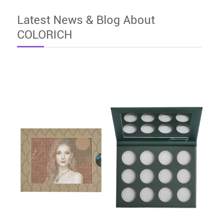
Latest News & Blog About
COLORICH