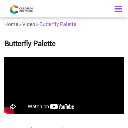
Home
Video
Butterfly Palette
Butterfly Palette