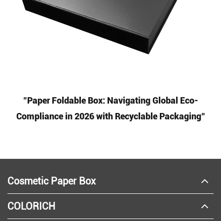
"Paper Foldable Box: Navigating Global Eco-
Compliance in 2026 with Recyclable Packaging"
Cosmetic Paper Box
COLORICH