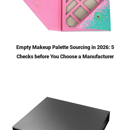
Empty Makeup Palette Sourcing in 2026: 5
Checks before You Choose a Manufacturer