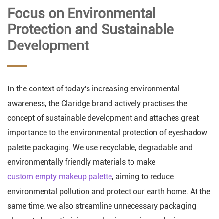
Focus on Environmental
Protection and Sustainable
Development
In the context of today's increasing environmental
awareness, the Claridge brand actively practises the
concept of sustainable development and attaches great
importance to the environmental protection of eyeshadow
palette packaging. We use recyclable, degradable and
environmentally friendly materials to make
custom empty makeup palette
, aiming to reduce
environmental pollution and protect our earth home. At the
same time, we also streamline unnecessary packaging