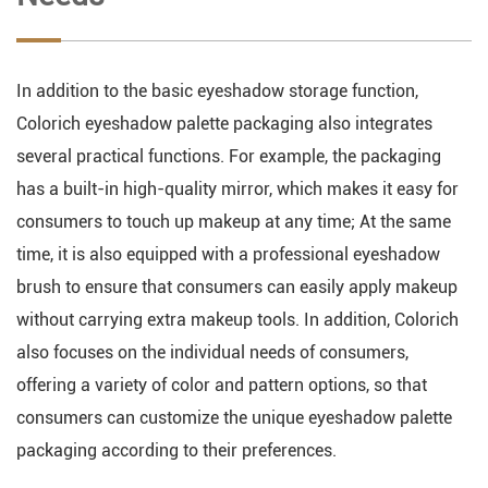
In addition to the basic eyeshadow storage function,
Colorich eyeshadow palette packaging also integrates
several practical functions. For example, the packaging
has a built-in high-quality mirror, which makes it easy for
consumers to touch up makeup at any time; At the same
time, it is also equipped with a professional eyeshadow
brush to ensure that consumers can easily apply makeup
without carrying extra makeup tools. In addition, Colorich
also focuses on the individual needs of consumers,
offering a variety of color and pattern options, so that
consumers can customize the unique eyeshadow palette
packaging according to their preferences.