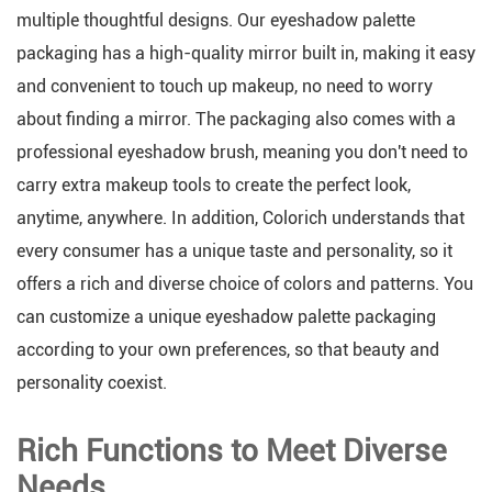
multiple thoughtful designs. Our eyeshadow palette
packaging has a high-quality mirror built in, making it easy
and convenient to touch up makeup, no need to worry
about finding a mirror. The packaging also comes with a
professional eyeshadow brush, meaning you don't need to
carry extra makeup tools to create the perfect look,
anytime, anywhere. In addition, Colorich understands that
every consumer has a unique taste and personality, so it
offers a rich and diverse choice of colors and patterns. You
can customize a unique eyeshadow palette packaging
according to your own preferences, so that beauty and
personality coexist.
Rich Functions to Meet Diverse
Needs