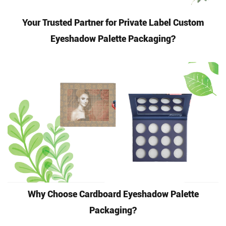
Your Trusted Partner for Private Label Custom
Eyeshadow Palette Packaging?
Why Choose Cardboard Eyeshadow Palette
Packaging?