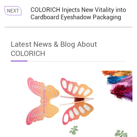
COLORICH Injects New Vitality into
NEXT
Cardboard Eyeshadow Packaging
Latest News & Blog About
COLORICH