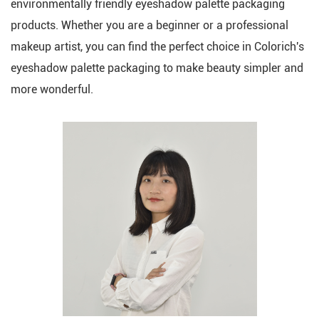
environmentally friendly eyeshadow palette packaging
products. Whether you are a beginner or a professional
makeup artist, you can find the perfect choice in Colorich's
eyeshadow palette packaging to make beauty simpler and
more wonderful.