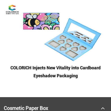
COLORICH Injects New Vitality into Cardboard
Eyeshadow Packaging
Cosmetic Paper Box