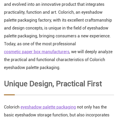
and evolved into an innovative product that integrates
practicality, function and art. Colorich, an eyeshadow
palette packaging factory, with its excellent craftsmanship
and design concepts, is unique in the field of eyeshadow
palette packaging, bringing consumers a new experience.
Today, as one of the most professional
cosmetic paper box manufacturers
, we will deeply analyze
the practical and functional characteristics of Colorich
eyeshadow palette packaging.
Unique Design, Practical First
Colorich
eyeshadow palette packaging
not only has the
basic eyeshadow storage function, but also incorporates