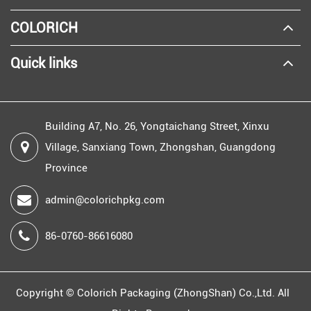
COLORICH
Quick links
Building A7, No. 26, Yongtaichang Street, Xinxu
Village, Sanxiang Town, Zhongshan, Guangdong
Province
admin@colorichpkg.com
86-0760-86616080
Copyright ©
Colorich Packaging (ZhongShan) Co.,Ltd.
All