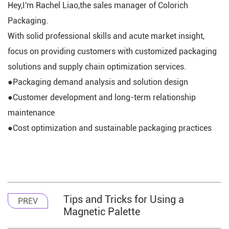
Hey,I'm Rachel Liao,the sales manager of Colorich
Packaging.
With solid professional skills and acute market insight,
focus on providing customers with customized packaging
solutions and supply chain optimization services.
●Packaging demand analysis and solution design
●Customer development and long-term relationship
maintenance
●Cost optimization and sustainable packaging practices
Tips and Tricks for Using a
PREV
Magnetic Palette