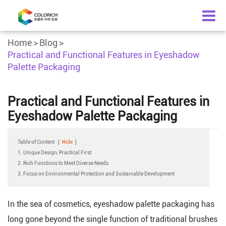
Home
Blog
Practical and Functional Features in Eyeshadow
Palette Packaging
Practical and Functional Features in
Eyeshadow Palette Packaging
Table of Content
[
Hide
]
1. Unique Design, Practical First
2. Rich Functions to Meet Diverse Needs
3. Focus on Environmental Protection and Sustainable Development
In the sea of cosmetics, eyeshadow palette packaging has
long gone beyond the single function of traditional brushes