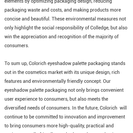
elements by optimizing packaging design, reducing
packaging waste and costs, and making products more
concise and beautiful. These environmental measures not
only highlight the social responsibility of Colledge, but also
win the appreciation and recognition of the majority of
consumers.
To sum up, Colorich eyeshadow palette packaging stands
out in the cosmetics market with its unique design, rich
features and environmentally friendly concept. Our
eyeshadow palette packaging not only brings convenient
user experience to consumers, but also meets the
diversified needs of consumers. In the future, Colorich will
continue to be committed to innovation and improvement
to bring consumers more high-quality, practical and