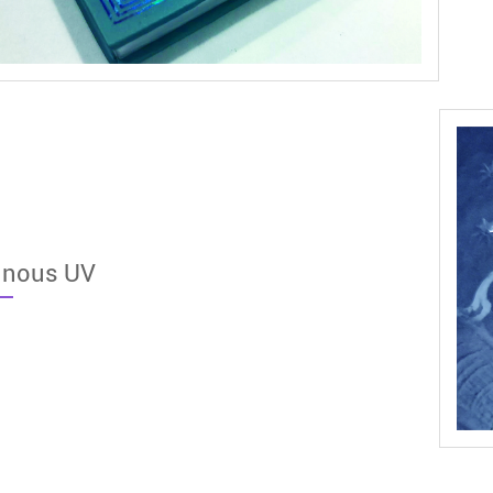
inous UV