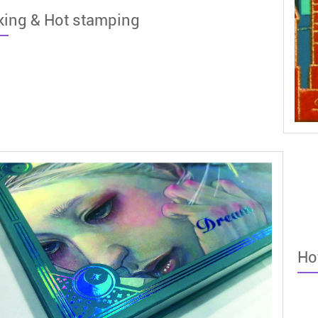
king & Hot stamping
Ho