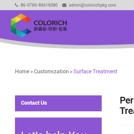
86-0760-86616080
admin@colorichpkg.com
Home
Customization
Surface Treatment
Per
Contact Us
Tre