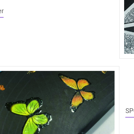
er
SP