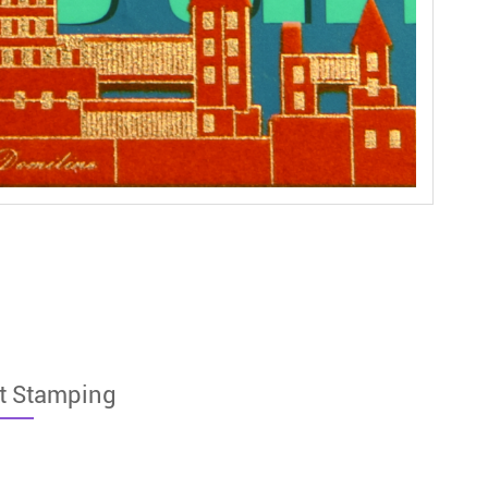
t Stamping