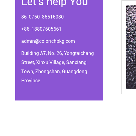
Let's help You
86-0760-86616080
+86-18807605661
admin@colorichpkg.com
Building A7, No. 26, Yongtaichang
Street, Xinxu Village, Sanxiang
Town, Zhongshan, Guangdong
Province