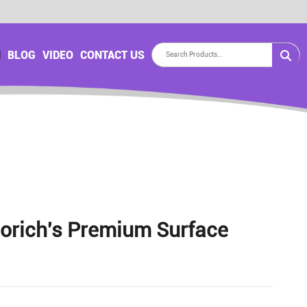
H
BLOG
VIDEO
CONTACT US
lorich's Premium Surface