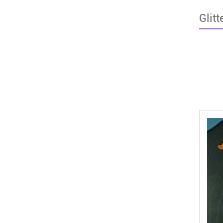
Glitt