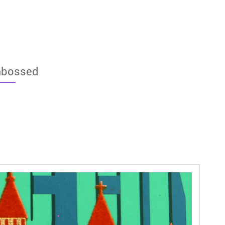
bossed