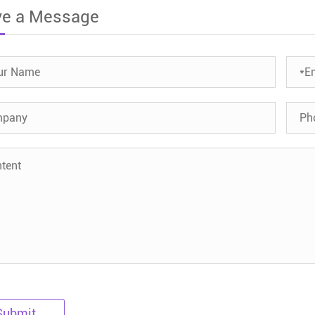
ve a Message
Submit