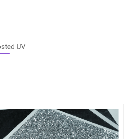
osted UV