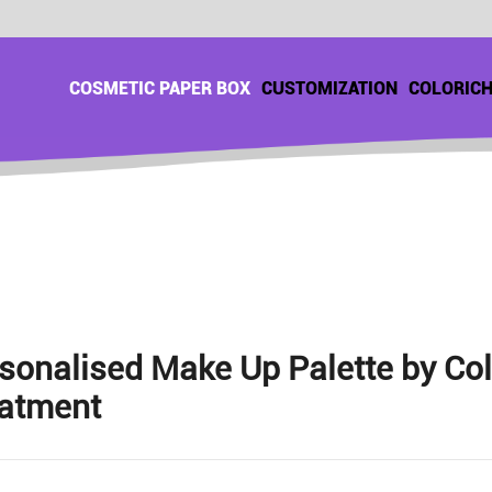
COSMETIC PAPER BOX
CUSTOMIZATION
COLORIC
sonalised Make Up Palette by Co
atment