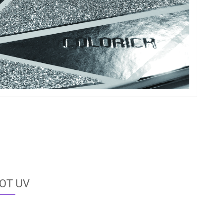
OT UV