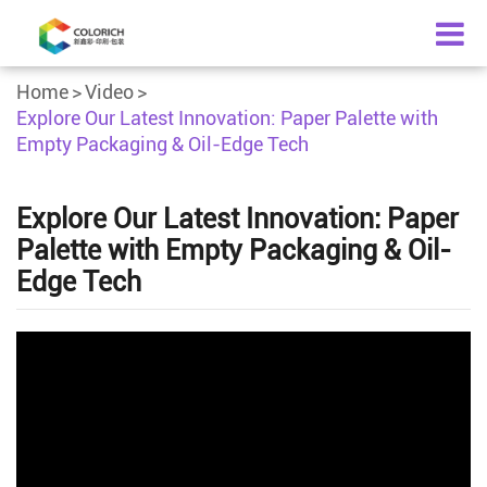
Home
Video
Explore Our Latest Innovation: Paper Palette with
Empty Packaging & Oil-Edge Tech
Explore Our Latest Innovation: Paper
Palette with Empty Packaging & Oil-
Edge Tech