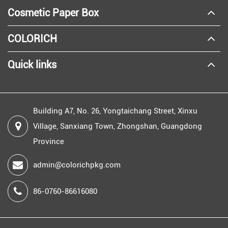
Cosmetic Paper Box
COLORICH
Quick links
Building A7, No. 26, Yongtaichang Street, Xinxu
Village, Sanxiang Town, Zhongshan, Guangdong
Province
admin@colorichpkg.com
86-0760-86616080