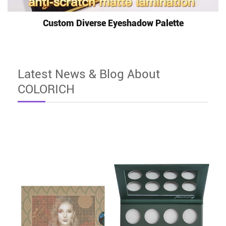
Custom Diverse Eyeshadow Palette
Latest News & Blog About
COLORICH