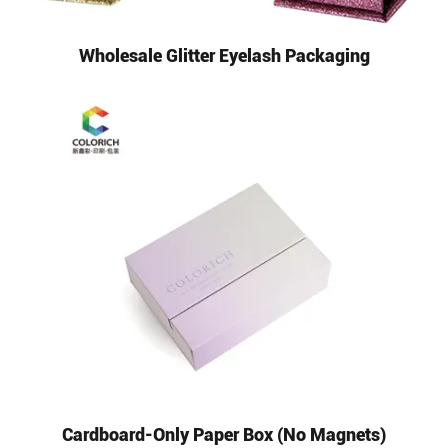
Wholesale Glitter Eyelash Packaging
Cardboard-Only Paper Box (No Magnets)