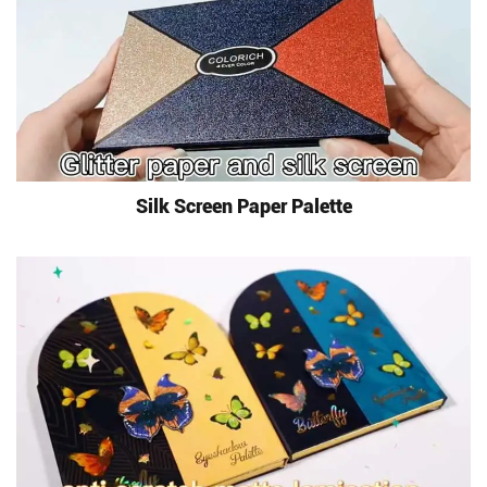
Silk Screen Paper Palette