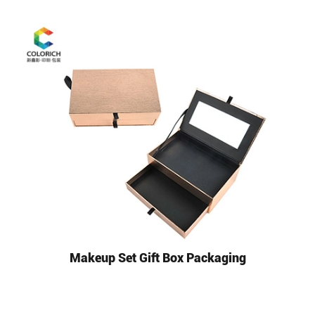
Makeup Set Gift Box Packaging