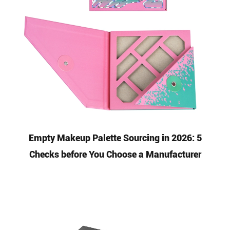
Empty Makeup Palette Sourcing in 2026: 5
Checks before You Choose a Manufacturer