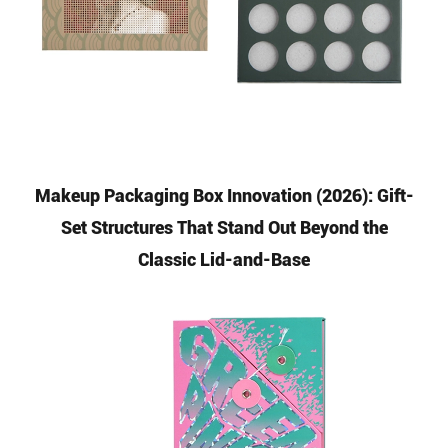
Makeup Packaging Box Innovation (2026): Gift-
Set Structures That Stand Out Beyond the
Classic Lid-and-Base