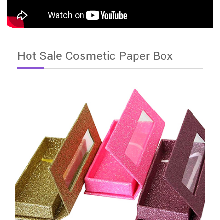
Hot Sale Cosmetic Paper Box