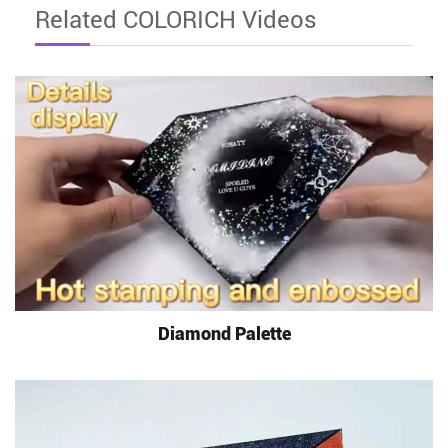
Related COLORICH Videos
Diamond Palette