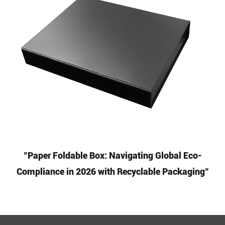
"Paper Foldable Box: Navigating Global Eco-
Compliance in 2026 with Recyclable Packaging"