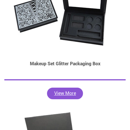
Makeup Set Glitter Packaging Box
View More