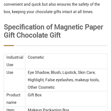
convenient and quick but also ensures the safety of the
box, keeping your chocolate gifts intact at all times.
Specification of Magnetic Paper
Gift Chocolate Gift
Industrial
Cosmetic
Use
Use
Eye Shadow, Blush, Lipstick, Skin Care,
Highlight, False eyelashes, makeup tools,
Other Cosmetic
Product
Gift Box
name
Item
Makeup Packaging Box