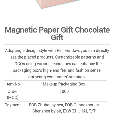
Magnetic Paper Gift Chocolate
Gift
Adopting a design style with PET window, you can directly
see the placed products. Customizable patterns and
LOGOs using various techniques can enhance the
packaging box's high-end feel and fashion sense,
attracting consumers' attention.
Item No
Makeup Packaging Box
Order
1000
(MOQ)
Payment
FOB Zhuhai by sea, FOB Guangzhou or
Shenzhen by air, EXW ZHUHAI, T/T