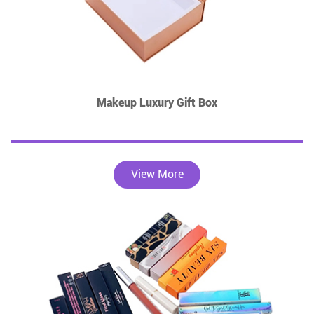
Makeup Luxury Gift Box
View More