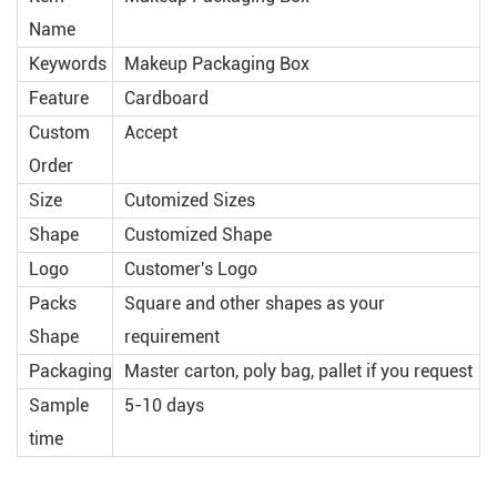
Name
Keywords
Makeup Packaging Box
Feature
Cardboard
Custom
Accept
Order
Size
Cutomized Sizes
Shape
Customized Shape
Logo
Customer's Logo
Packs
Square and other shapes as your
Shape
requirement
Packaging
Master carton, poly bag, pallet if you request
Sample
5-10 days
time