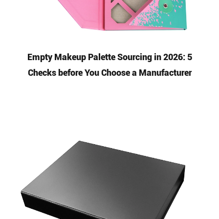
Empty Makeup Palette Sourcing in 2026: 5
Checks before You Choose a Manufacturer