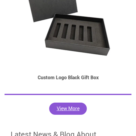
Custom Logo Black Gift Box
View More
Latest News & Blog About