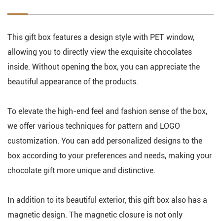
This gift box features a design style with PET window,
allowing you to directly view the exquisite chocolates
inside. Without opening the box, you can appreciate the
beautiful appearance of the products.
To elevate the high-end feel and fashion sense of the box,
we offer various techniques for pattern and LOGO
customization. You can add personalized designs to the
box according to your preferences and needs, making your
chocolate gift more unique and distinctive.
In addition to its beautiful exterior, this gift box also has a
magnetic design. The magnetic closure is not only