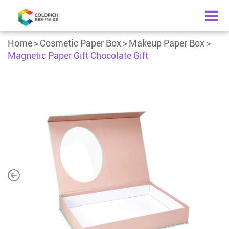
Home
Cosmetic Paper Box
Makeup Paper Box
Magnetic Paper Gift Chocolate Gift