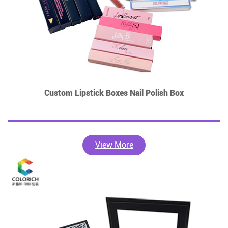
Custom Lipstick Boxes Nail Polish Box
View More