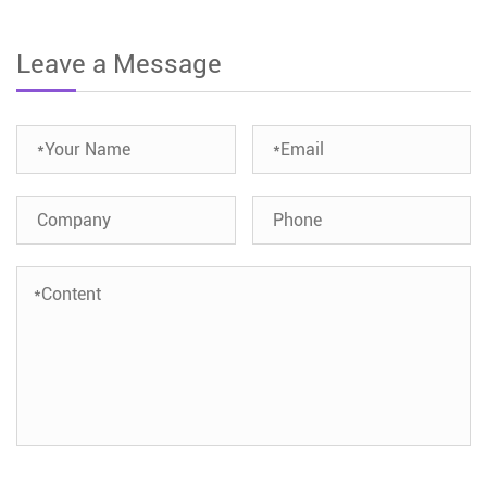
Leave a Message