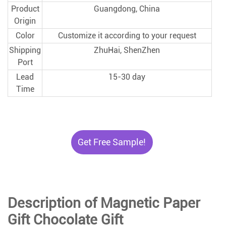
Product
Guangdong, China
Origin
Color
Customize it according to your request
Shipping
ZhuHai, ShenZhen
Port
Lead
15-30 day
Time
Get Free Sample!
Description of Magnetic Paper
Gift Chocolate Gift