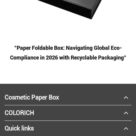
"Paper Foldable Box: Navigating Global Eco-
Compliance in 2026 with Recyclable Packaging"
Cosmetic Paper Box
COLORICH
Quick links