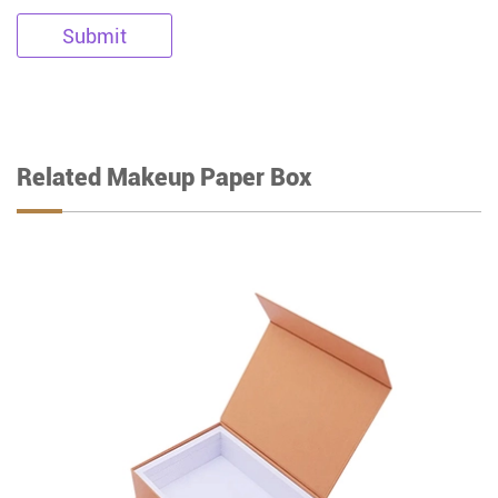
Submit
Related Makeup Paper Box