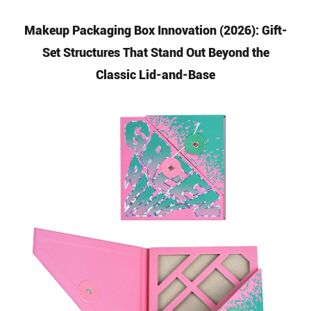
Makeup Packaging Box Innovation (2026): Gift-
Set Structures That Stand Out Beyond the
Classic Lid-and-Base