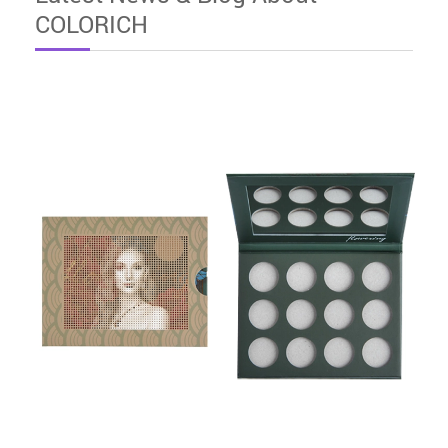
COLORICH