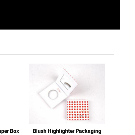
aper Box
Blush Highlighter Packaging