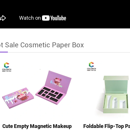
t Sale Cosmetic Paper Box
Cute Empty Magnetic Makeup
Foldable Flip-Top P