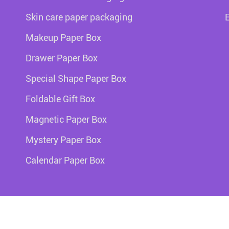
Skin care paper packaging
Makeup Paper Box
Drawer Paper Box
Special Shape Paper Box
Foldable Gift Box
Magnetic Paper Box
Mystery Paper Box
Calendar Paper Box
Copy