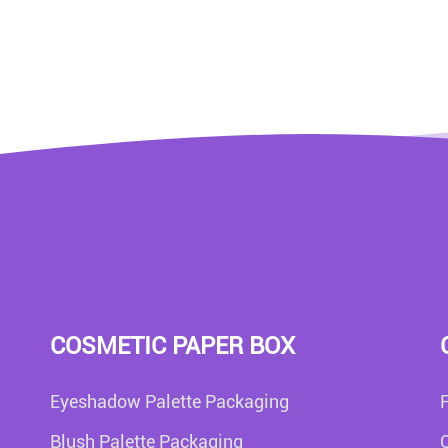
COSMETIC PAPER BOX
Eyeshadow Palette Packaging
Blush Palette Packaging