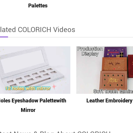
Palettes
lated COLORICH Videos
oles Eyeshadow Palettewith
Leather Embroidery
Mirror