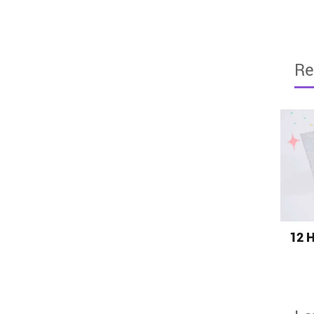
Re
12 H