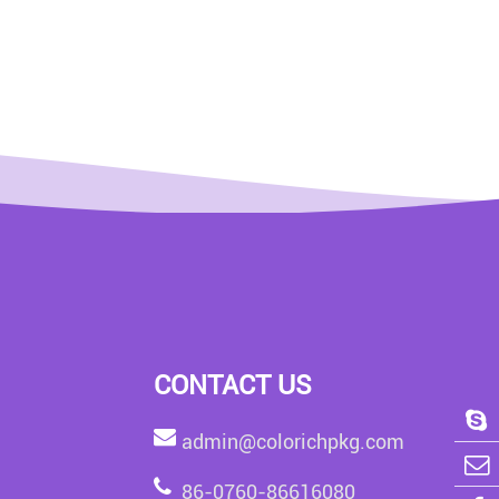
CONTACT US
admin@colorichpkg.com
86-0760-86616080