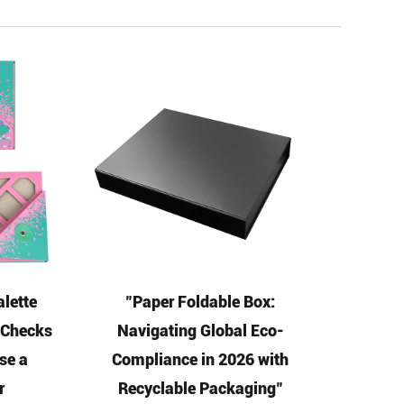
lette
"Paper Foldable Box:
5 Checks
Navigating Global Eco-
se a
Compliance in 2026 with
r
Recyclable Packaging"