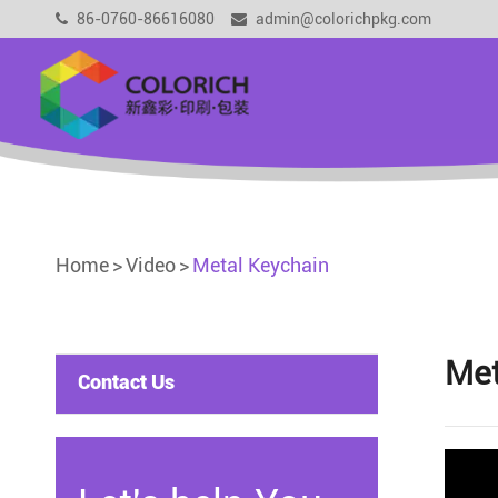
86-0760-86616080
admin@colorichpkg.com
Home
Video
Metal Keychain
Met
Contact Us