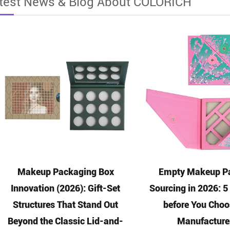
test News & Blog About COLORICH
Makeup Packaging Box
Empty Makeup Pa
Innovation (2026): Gift-Set
Sourcing in 2026: 
Structures That Stand Out
before You Choo
Beyond the Classic Lid-and-
Manufacture