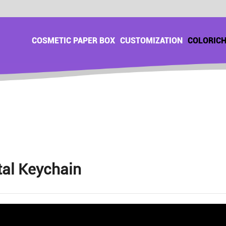
COSMETIC PAPER BOX
CUSTOMIZATION
COLORIC
al Keychain