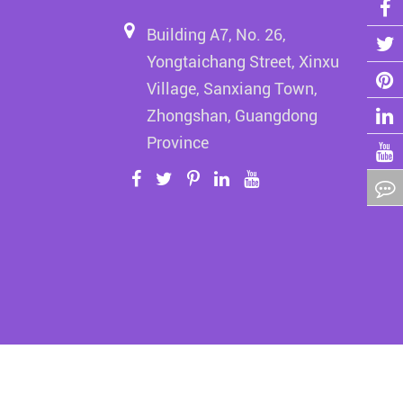
Building A7, No. 26,
Yongtaichang Street, Xinxu
Village, Sanxiang Town,
Zhongshan, Guangdong
Province
erved.