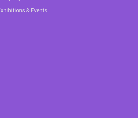
Exhibitions & Events
right ©
Colorich Packaging (ZhongShan) Co.,Ltd.
All Rights Res
Sitemap
Privacy Policy