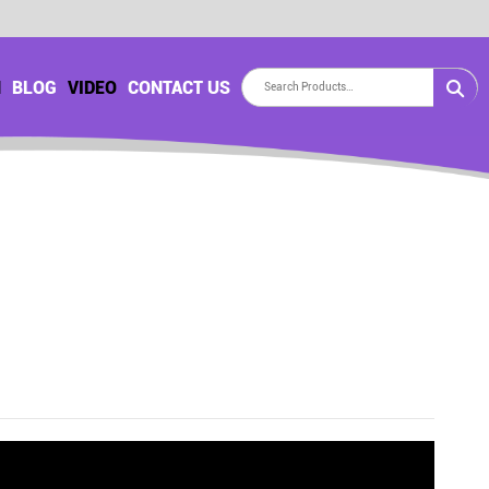
H
BLOG
VIDEO
CONTACT US