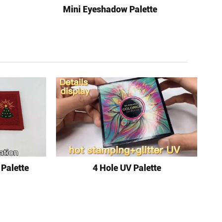
Mini Eyeshadow Palette
 Palette
4 Hole UV Palette