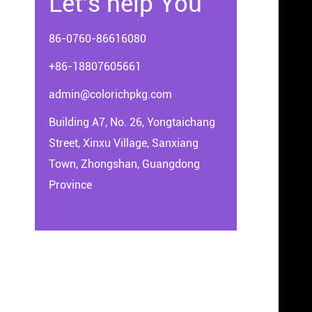
Let's help You
86-0760-86616080
+86-18807605661
admin@colorichpkg.com
Building A7, No. 26, Yongtaichang
Street, Xinxu Village, Sanxiang
Town, Zhongshan, Guangdong
Province