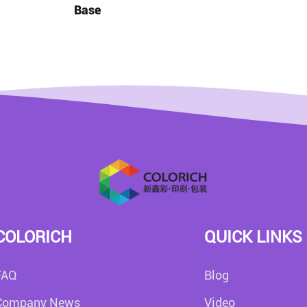
Base
COLORICH
QUICK LINKS
FAQ
Blog
Company News
Video