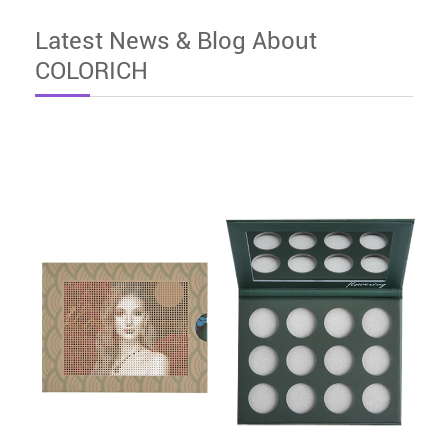
Latest News & Blog About
COLORICH