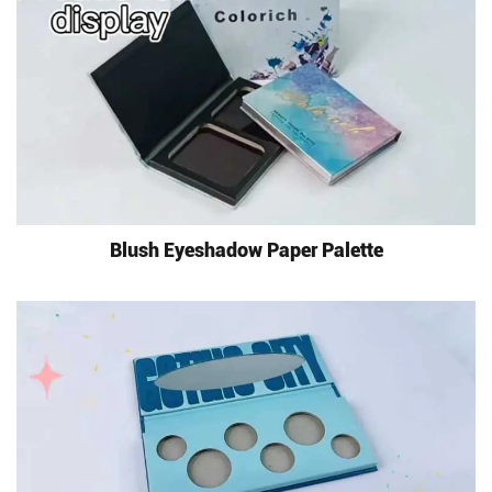
Blush Eyeshadow Paper Palette