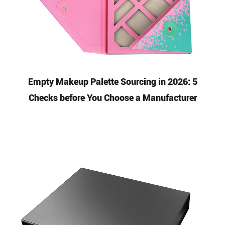
Empty Makeup Palette Sourcing in 2026: 5
Checks before You Choose a Manufacturer