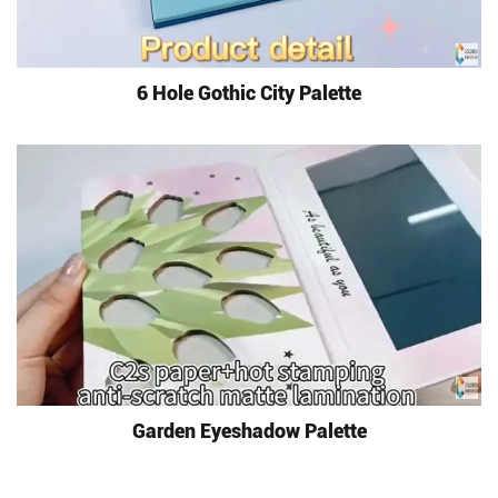
6 Hole Gothic City Palette
Garden Eyeshadow Palette