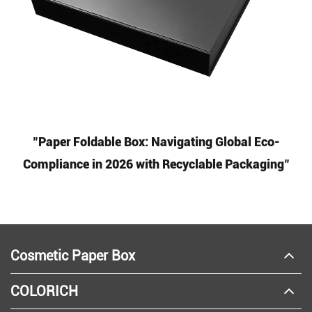
"Paper Foldable Box: Navigating Global Eco-
Compliance in 2026 with Recyclable Packaging"
Cosmetic Paper Box
COLORICH