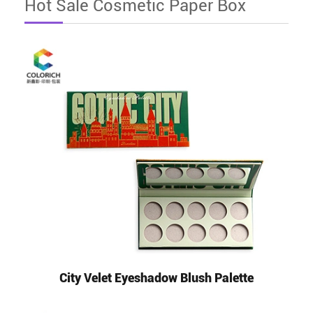
Hot Sale Cosmetic Paper Box
City Velet Eyeshadow Blush Palette