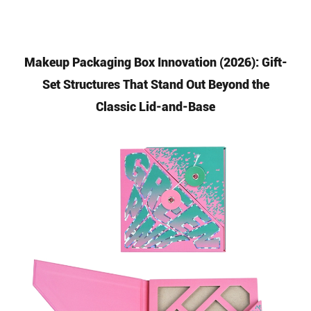
Makeup Packaging Box Innovation (2026): Gift-
Set Structures That Stand Out Beyond the
Classic Lid-and-Base