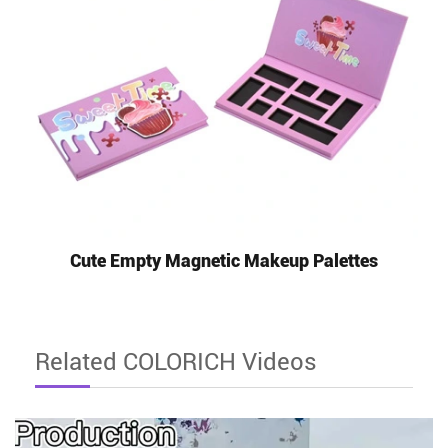
Cute Empty Magnetic Makeup Palettes
Related COLORICH Videos