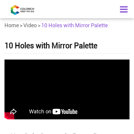
Home
Video
10 Holes with Mirror Palette
10 Holes with Mirror Palette