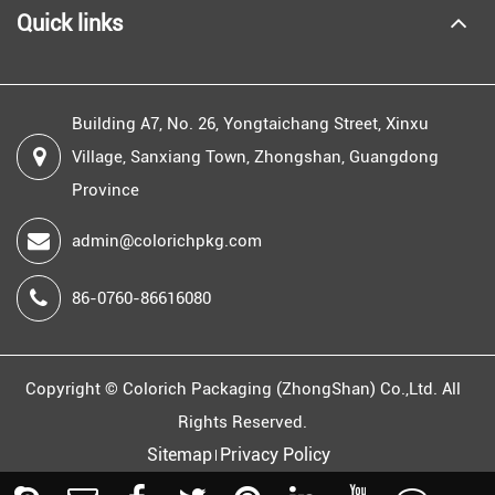
Quick links
Building A7, No. 26, Yongtaichang Street, Xinxu
Village, Sanxiang Town, Zhongshan, Guangdong
Province
admin@colorichpkg.com
86-0760-86616080
Copyright ©
Colorich Packaging (ZhongShan) Co.,Ltd.
All
Rights Reserved.
Sitemap
Privacy Policy