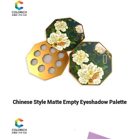
Chinese Style Matte Empty Eyeshadow Palette