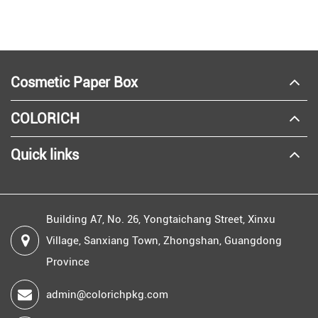
Cosmetic Paper Box
COLORICH
Quick links
Building A7, No. 26, Yongtaichang Street, Xinxu
Village, Sanxiang Town, Zhongshan, Guangdong
Province
admin@colorichpkg.com