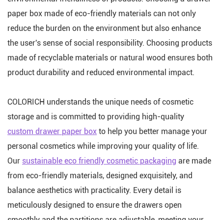
paper box made of eco-friendly materials can not only
reduce the burden on the environment but also enhance
the user's sense of social responsibility. Choosing products
made of recyclable materials or natural wood ensures both
product durability and reduced environmental impact.
COLORICH understands the unique needs of cosmetic
storage and is committed to providing high-quality
custom drawer paper box
to help you better manage your
personal cosmetics while improving your quality of life.
Our
sustainable eco friendly cosmetic packaging
are made
from eco-friendly materials, designed exquisitely, and
balance aesthetics with practicality. Every detail is
meticulously designed to ensure the drawers open
smoothly and the partitions are adjustable, meeting your