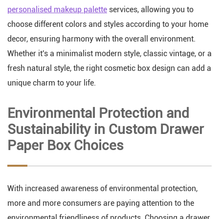
personalised makeup palette
services, allowing you to
choose different colors and styles according to your home
decor, ensuring harmony with the overall environment.
Whether it's a minimalist modern style, classic vintage, or a
fresh natural style, the right cosmetic box design can add a
unique charm to your life.
Environmental Protection and
Sustainability in Custom Drawer
Paper Box Choices
With increased awareness of environmental protection,
more and more consumers are paying attention to the
environmental friendliness of products. Choosing a drawer