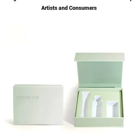
Artists and Consumers