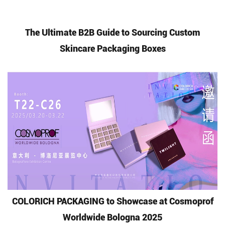
The Ultimate B2B Guide to Sourcing Custom
Skincare Packaging Boxes
COLORICH PACKAGING to Showcase at Cosmoprof
Worldwide Bologna 2025