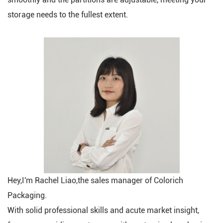
storage needs to the fullest extent.
Hey,I'm Rachel Liao,the sales manager of Colorich
Packaging.
With solid professional skills and acute market insight,