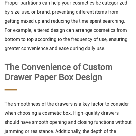
Proper partitions can help your cosmetics be categorized
by size, use, or brand, preventing different items from
getting mixed up and reducing the time spent searching.
For example, a tiered design can arrange cosmetics from
bottom to top according to the frequency of use, ensuring
greater convenience and ease during daily use.
The Convenience of Custom
Drawer Paper Box Design
The smoothness of the drawers is a key factor to consider
when choosing a cosmetic box. High-quality drawers
should have smooth opening and closing functions without
jamming or resistance. Additionally, the depth of the