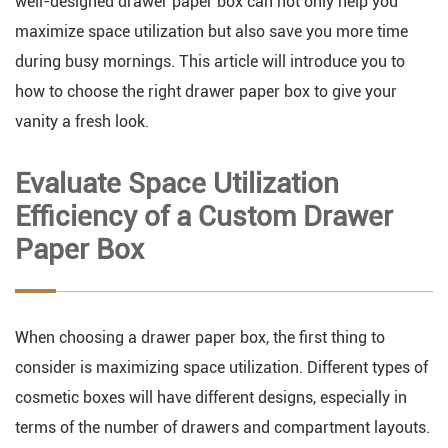
well-designed drawer paper box can not only help you
maximize space utilization but also save you more time
during busy mornings. This article will introduce you to
how to choose the right drawer paper box to give your
vanity a fresh look.
Evaluate Space Utilization
Efficiency of a Custom Drawer
Paper Box
When choosing a drawer paper box, the first thing to
consider is maximizing space utilization. Different types of
cosmetic boxes will have different designs, especially in
terms of the number of drawers and compartment layouts.