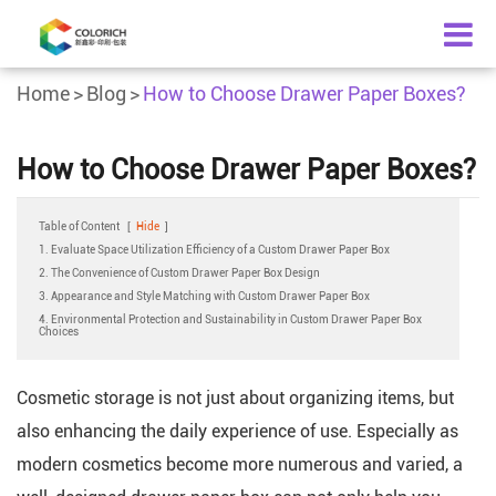
Home
Blog
How to Choose Drawer Paper Boxes?
How to Choose Drawer Paper Boxes?
Table of Content
[
Hide
]
1. Evaluate Space Utilization Efficiency of a Custom Drawer Paper Box
2. The Convenience of Custom Drawer Paper Box Design
3. Appearance and Style Matching with Custom Drawer Paper Box
4. Environmental Protection and Sustainability in Custom Drawer Paper Box
Choices
Cosmetic storage is not just about organizing items, but
also enhancing the daily experience of use. Especially as
modern cosmetics become more numerous and varied, a