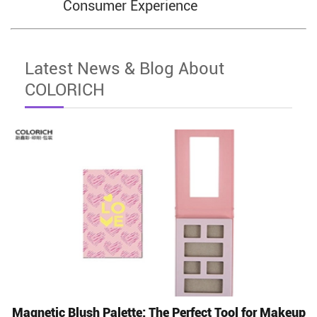
Consumer Experience
Latest News & Blog About
COLORICH
Magnetic Blush Palette: The Perfect Tool for Makeup