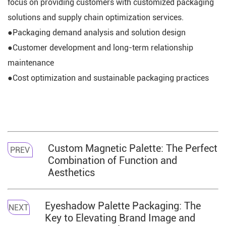
focus on providing customers with customized packaging
solutions and supply chain optimization services.
●Packaging demand analysis and solution design
●Customer development and long-term relationship
maintenance
●Cost optimization and sustainable packaging practices
Custom Magnetic Palette: The Perfect
PREV
Combination of Function and
Aesthetics
Eyeshadow Palette Packaging: The
NEXT
Key to Elevating Brand Image and