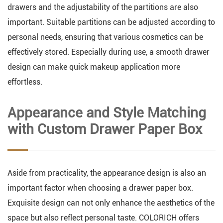
drawers and the adjustability of the partitions are also
important. Suitable partitions can be adjusted according to
personal needs, ensuring that various cosmetics can be
effectively stored. Especially during use, a smooth drawer
design can make quick makeup application more
effortless.
Appearance and Style Matching
with Custom Drawer Paper Box
Aside from practicality, the appearance design is also an
important factor when choosing a drawer paper box.
Exquisite design can not only enhance the aesthetics of the
space but also reflect personal taste. COLORICH offers