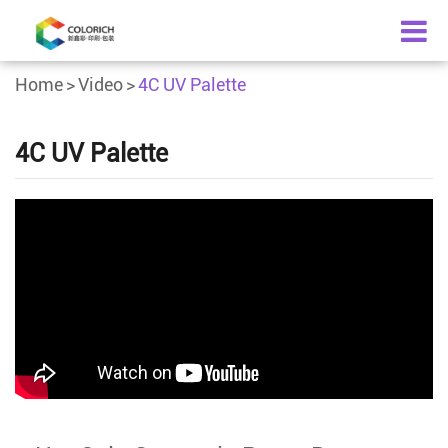
Home
Video
4C UV Palette
4C UV Palette