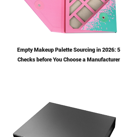
Empty Makeup Palette Sourcing in 2026: 5
Checks before You Choose a Manufacturer