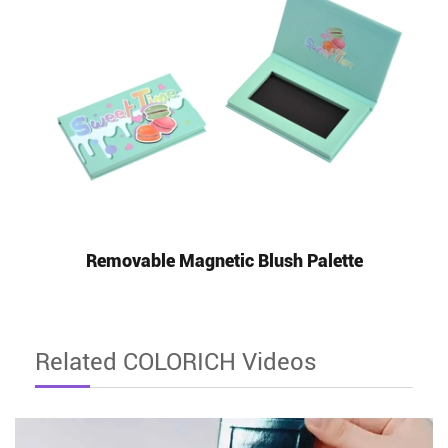
Removable Magnetic Blush Palette
Related COLORICH Videos