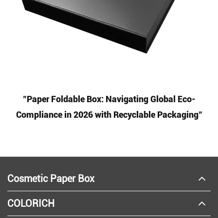
"Paper Foldable Box: Navigating Global Eco-
Compliance in 2026 with Recyclable Packaging"
Cosmetic Paper Box
COLORICH