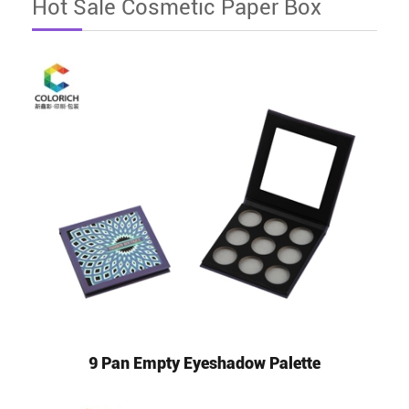
Hot Sale Cosmetic Paper Box
9 Pan Empty Eyeshadow Palette