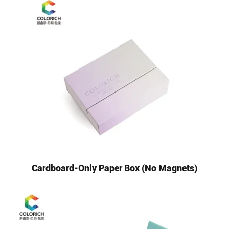
Cardboard-Only Paper Box (No Magnets)