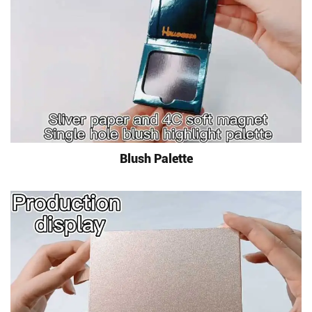
Blush Palette