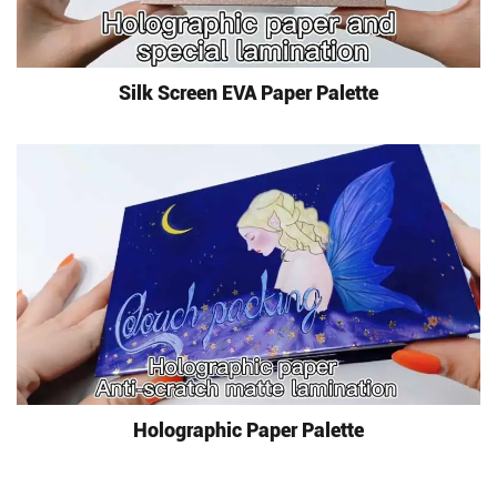
Silk Screen EVA Paper Palette
Holographic Paper Palette