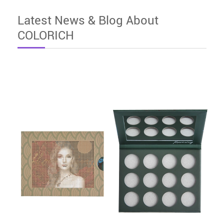
Latest News & Blog About
COLORICH