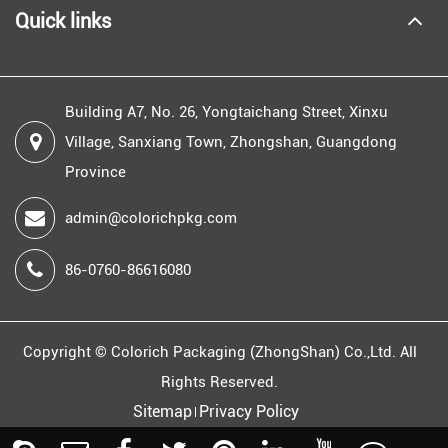
Quick links
Building A7, No. 26, Yongtaichang Street, Xinxu
Village, Sanxiang Town, Zhongshan, Guangdong
Province
admin@colorichpkg.com
86-0760-86616080
Copyright ©
Colorich Packaging (ZhongShan) Co.,Ltd.
All
Rights Reserved.
Sitemap
Privacy Policy