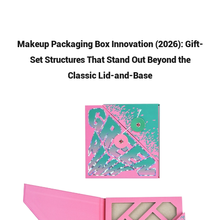
Makeup Packaging Box Innovation (2026): Gift-
Set Structures That Stand Out Beyond the
Classic Lid-and-Base