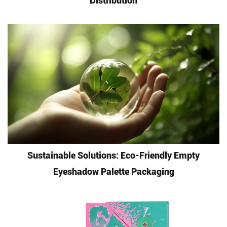
Distribution
Sustainable Solutions: Eco-Friendly Empty
Eyeshadow Palette Packaging