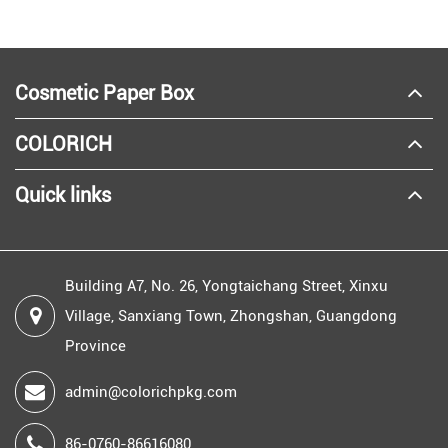
Cosmetic Paper Box
COLORICH
Quick links
Building A7, No. 26, Yongtaichang Street, Xinxu
Village, Sanxiang Town, Zhongshan, Guangdong
Province
admin@colorichpkg.com
86-0760-86616080