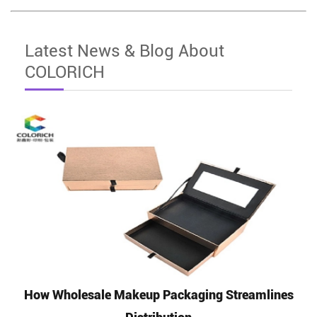
Latest News & Blog About
COLORICH
How Wholesale Makeup Packaging Streamlines