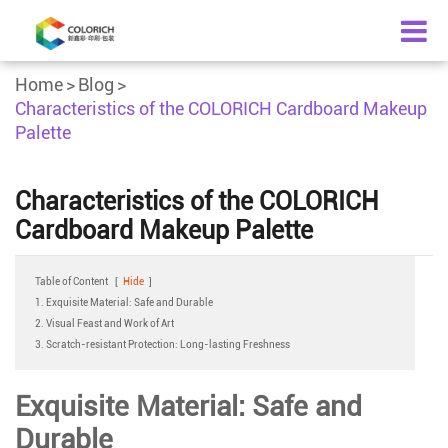
Home
Blog
Characteristics of the COLORICH Cardboard Makeup
Palette
Characteristics of the COLORICH
Cardboard Makeup Palette
Table of Content
[
Hide
]
1. Exquisite Material: Safe and Durable
2. Visual Feast and Work of Art
3. Scratch-resistant Protection: Long-lasting Freshness
Exquisite Material: Safe and
Durable