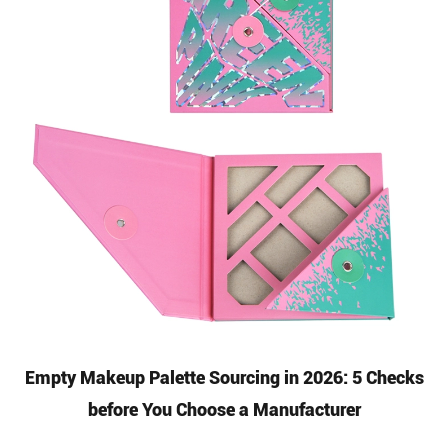
Empty Makeup Palette Sourcing in 2026: 5 Checks
before You Choose a Manufacturer