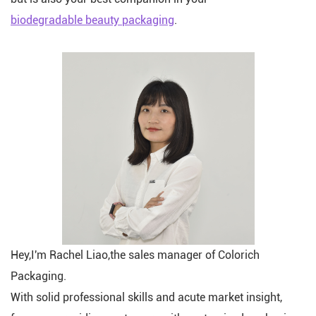
biodegradable beauty packaging
.
Hey,I'm Rachel Liao,the sales manager of Colorich
Packaging.
With solid professional skills and acute market insight,