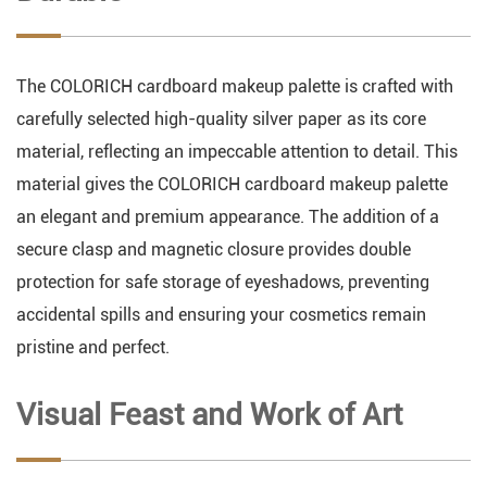
The COLORICH cardboard makeup palette is crafted with
carefully selected high-quality silver paper as its core
material, reflecting an impeccable attention to detail. This
material gives the COLORICH cardboard makeup palette
an elegant and premium appearance. The addition of a
secure clasp and magnetic closure provides double
protection for safe storage of eyeshadows, preventing
accidental spills and ensuring your cosmetics remain
pristine and perfect.
Visual Feast and Work of Art