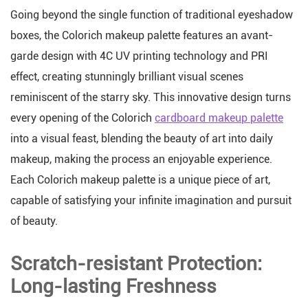
Going beyond the single function of traditional eyeshadow
boxes, the Colorich makeup palette features an avant-
garde design with 4C UV printing technology and PRI
effect, creating stunningly brilliant visual scenes
reminiscent of the starry sky. This innovative design turns
every opening of the Colorich
cardboard makeup palette
into a visual feast, blending the beauty of art into daily
makeup, making the process an enjoyable experience.
Each Colorich makeup palette is a unique piece of art,
capable of satisfying your infinite imagination and pursuit
of beauty.
Scratch-resistant Protection:
Long-lasting Freshness