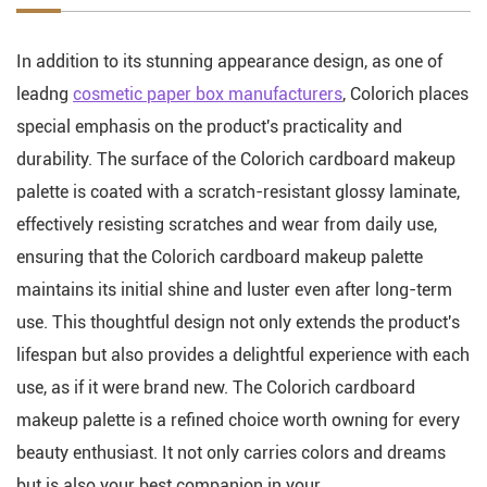
In addition to its stunning appearance design, as one of
leadng
cosmetic paper box manufacturers
, Colorich places
special emphasis on the product's practicality and
durability. The surface of the Colorich cardboard makeup
palette is coated with a scratch-resistant glossy laminate,
effectively resisting scratches and wear from daily use,
ensuring that the Colorich cardboard makeup palette
maintains its initial shine and luster even after long-term
use. This thoughtful design not only extends the product's
lifespan but also provides a delightful experience with each
use, as if it were brand new. The Colorich cardboard
makeup palette is a refined choice worth owning for every
beauty enthusiast. It not only carries colors and dreams
but is also your best companion in your