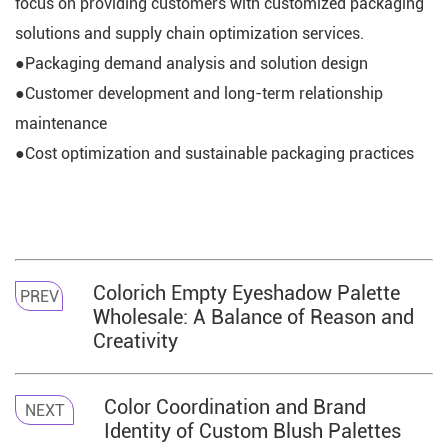
focus on providing customers with customized packaging
solutions and supply chain optimization services.
●Packaging demand analysis and solution design
●Customer development and long-term relationship
maintenance
●Cost optimization and sustainable packaging practices
Colorich Empty Eyeshadow Palette
PREV
Wholesale: A Balance of Reason and
Creativity
Color Coordination and Brand
NEXT
Identity of Custom Blush Palettes