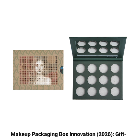
Makeup Packaging Box Innovation (2026): Gift-