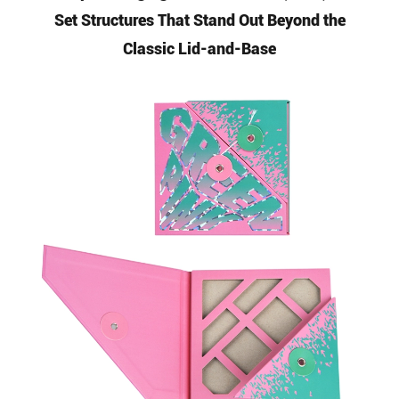
Set Structures That Stand Out Beyond the
Classic Lid-and-Base