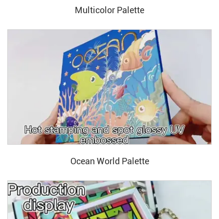
Multicolor Palette
Ocean World Palette