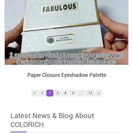
Paper Closure Eyeshadow Palette
«
1
2
3
4
5
...
12
»
Latest News & Blog About
COLORICH