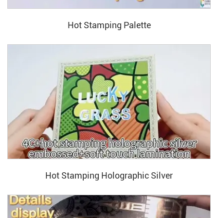
Hot Stamping Palette
Hot Stamping Holographic Silver