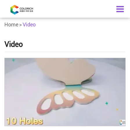
Home
Video
Video