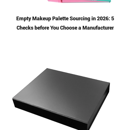
Empty Makeup Palette Sourcing in 2026: 5
Checks before You Choose a Manufacturer