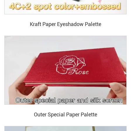
Kraft Paper Eyeshadow Palette
Outer Special Paper Palette