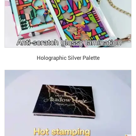
Holographic Silver Palette