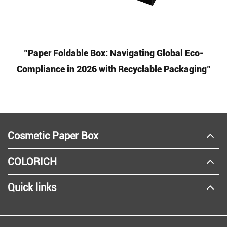
"Paper Foldable Box: Navigating Global Eco-
Compliance in 2026 with Recyclable Packaging"
Cosmetic Paper Box
COLORICH
Quick links