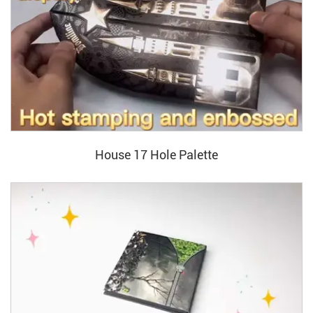
House 17 Hole Palette